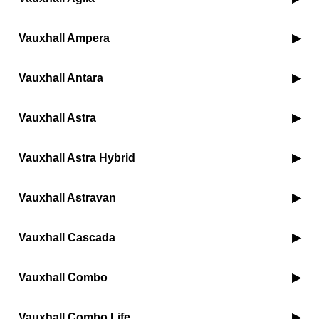
Vauxhall Ampera
Vauxhall Antara
Vauxhall Astra
Vauxhall Astra Hybrid
Vauxhall Astravan
Vauxhall Cascada
Vauxhall Combo
Vauxhall Combo Life