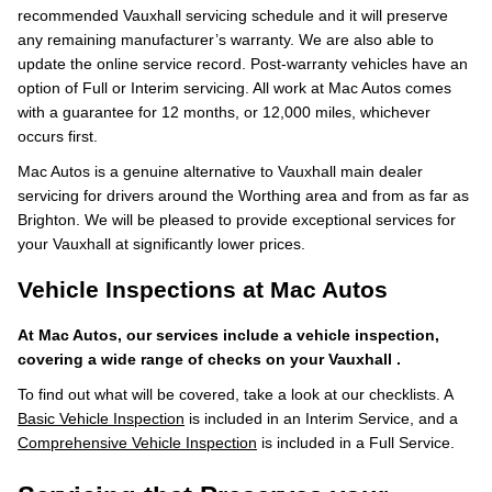
recommended Vauxhall servicing schedule and it will preserve
any remaining manufacturer’s warranty. We are also able to
update the online service record. Post-warranty vehicles have an
option of Full or Interim servicing. All work at Mac Autos comes
with a guarantee for 12 months, or 12,000 miles, whichever
occurs first.
Mac Autos is a genuine alternative to Vauxhall main dealer
servicing for drivers around the Worthing area and from as far as
Brighton. We will be pleased to provide exceptional services for
your Vauxhall at significantly lower prices.
Vehicle Inspections at Mac Autos
At Mac Autos, our services include a vehicle inspection,
covering a wide range of checks on your Vauxhall .
To find out what will be covered, take a look at our checklists. A
Basic Vehicle Inspection
is included in an Interim Service, and a
Comprehensive Vehicle Inspection
is included in a Full Service.