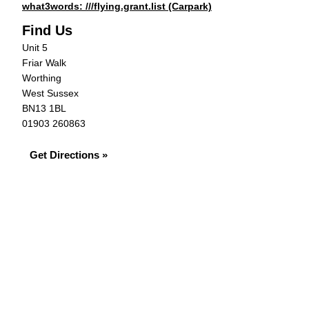
what3words: ///flying.grant.list (Carpark)
Find Us
Unit 5
Friar Walk
Worthing
West Sussex
BN13 1BL
01903 260863
Get Directions »