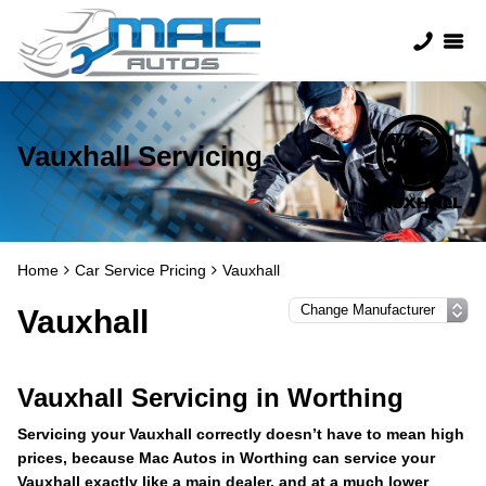
Vauxhall Servicing
Home
Car Service Pricing
Vauxhall
Vauxhall
Vauxhall Servicing in Worthing
Servicing your Vauxhall correctly doesn’t have to mean high
prices, because Mac Autos in Worthing can service your
Vauxhall exactly like a main dealer, and at a much lower