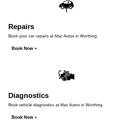
Repairs
Book your car repairs at Mac Autos in Worthing
Book Now »
Diagnostics
Book vehicle diagnostics at Mac Autos in Worthing
Book Now »