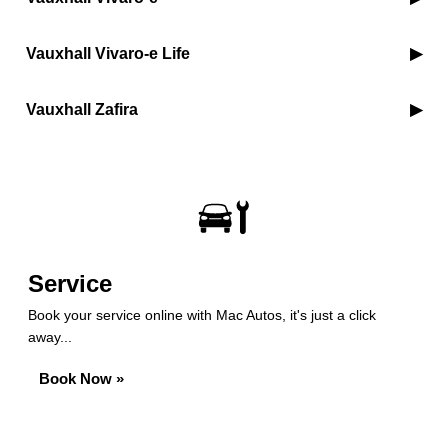
Vauxhall Vivaro-e Life
Vauxhall Zafira
Service
Book your service online with Mac Autos, it's just a click
away...
Book Now »