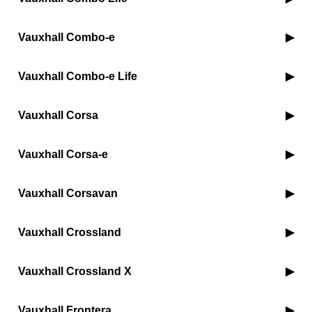
Vauxhall Combo-e
Vauxhall Combo-e Life
Vauxhall Corsa
Vauxhall Corsa-e
Vauxhall Corsavan
Vauxhall Crossland
Vauxhall Crossland X
Vauxhall Frontera