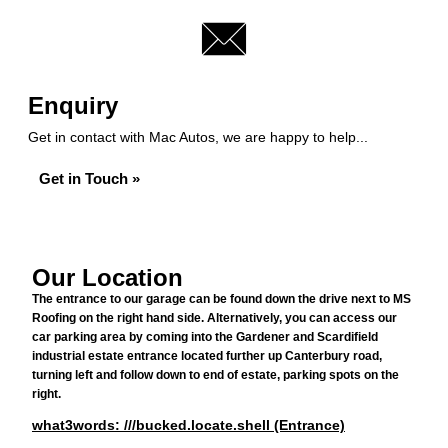
Enquiry
Get in contact with Mac Autos, we are happy to help...
Get in Touch »
Our Location
The entrance to our garage can be found down the drive next to MS
Roofing on the right hand side. Alternatively, you can access our
car parking area by coming into the Gardener and Scardifield
industrial estate entrance located further up Canterbury road,
turning left and follow down to end of estate, parking spots on the
right.
what3words: ///bucked.locate.shell (Entrance)