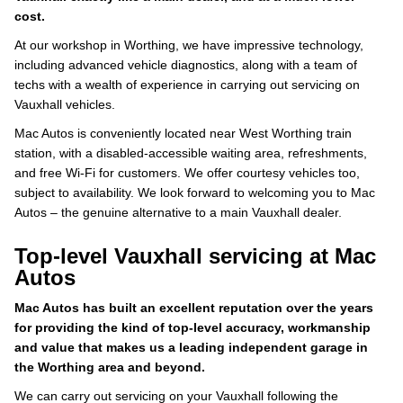
cost.
At our workshop in Worthing, we have impressive technology,
including advanced vehicle diagnostics, along with a team of
techs with a wealth of experience in carrying out servicing on
Vauxhall vehicles.
Mac Autos is conveniently located near West Worthing train
station, with a disabled-accessible waiting area, refreshments,
and free Wi-Fi for customers. We offer courtesy vehicles too,
subject to availability. We look forward to welcoming you to Mac
Autos – the genuine alternative to a main Vauxhall dealer.
Top-level Vauxhall servicing at Mac
Autos
Mac Autos has built an excellent reputation over the years
for providing the kind of top-level accuracy, workmanship
and value that makes us a leading independent garage in
the Worthing area and beyond.
We can carry out servicing on your Vauxhall following the