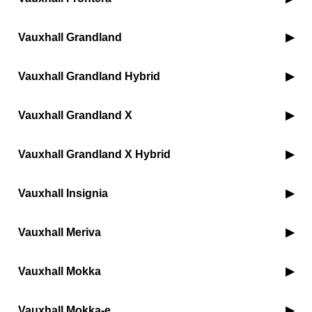
Vauxhall Grandland
Vauxhall Grandland Hybrid
Vauxhall Grandland X
Vauxhall Grandland X Hybrid
Vauxhall Insignia
Vauxhall Meriva
Vauxhall Mokka
Vauxhall Mokka-e