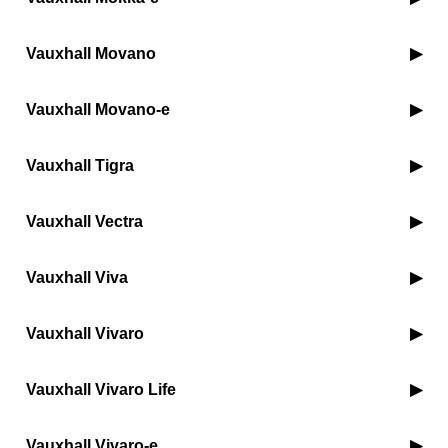
Vauxhall Movano
Vauxhall Movano-e
Vauxhall Tigra
Vauxhall Vectra
Vauxhall Viva
Vauxhall Vivaro
Vauxhall Vivaro Life
Vauxhall Vivaro-e