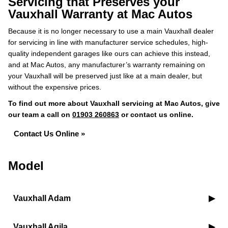
Servicing that Preserves your
Vauxhall Warranty at Mac Autos
Because it is no longer necessary to use a main Vauxhall dealer
for servicing in line with manufacturer service schedules, high-
quality independent garages like ours can achieve this instead,
and at Mac Autos, any manufacturer’s warranty remaining on
your Vauxhall will be preserved just like at a main dealer, but
without the expensive prices.
To find out more about Vauxhall servicing at Mac Autos, give
our team a call on
01903 260863
or contact us online.
Contact Us Online »
Model
Vauxhall Adam
Vauxhall Agila