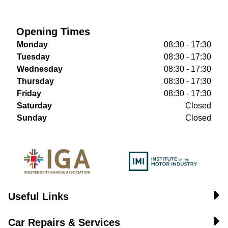
Opening Times
Monday
08:30 - 17:30
Tuesday
08:30 - 17:30
Wednesday
08:30 - 17:30
Thursday
08:30 - 17:30
Friday
08:30 - 17:30
Saturday
Closed
Sunday
Closed
Useful Links
Car Repairs & Services