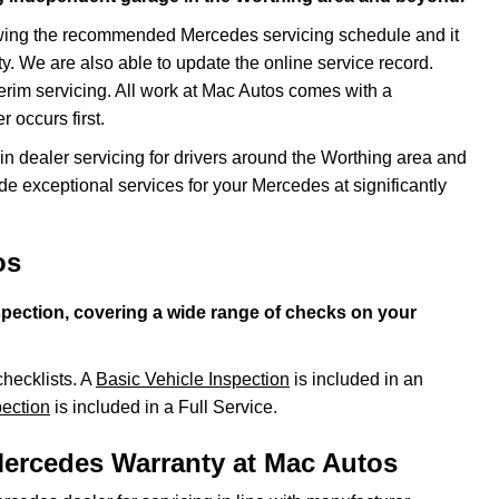
owing the recommended Mercedes servicing schedule and it
y. We are also able to update the online service record.
terim servicing. All work at Mac Autos comes with a
 occurs first.
n dealer servicing for drivers around the Worthing area and
de exceptional services for your Mercedes at significantly
os
spection, covering a wide range of checks on your
checklists. A
Basic Vehicle Inspection
is included in an
ection
is included in a Full Service.
Mercedes Warranty at Mac Autos