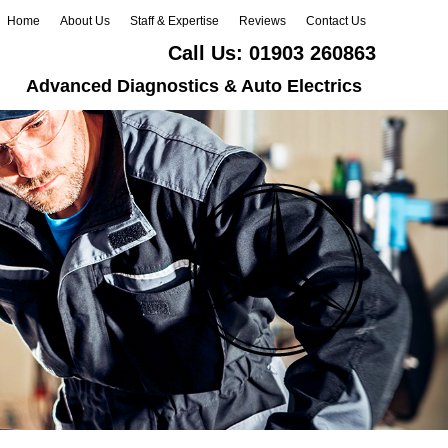
Home
About Us
Staff & Expertise
Reviews
Contact Us
Call Us:
01903 260863
Advanced Diagnostics & Auto Electrics