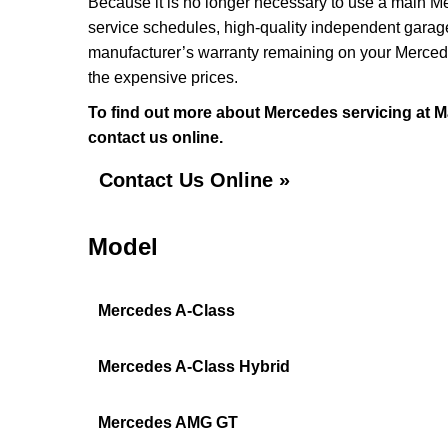
Because it is no longer necessary to use a main Me
service schedules, high-quality independent garage
manufacturer’s warranty remaining on your Mercedes 
the expensive prices.
To find out more about Mercedes servicing at M
contact us online.
Contact Us Online »
Model
Mercedes A-Class
Mercedes A-Class Hybrid
Mercedes AMG GT