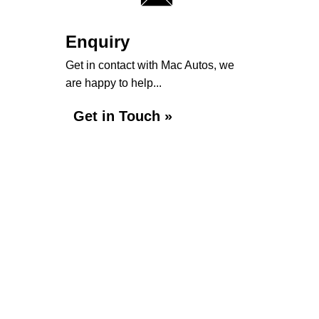
Enquiry
Get in contact with Mac Autos, we
are happy to help...
Get in Touch »