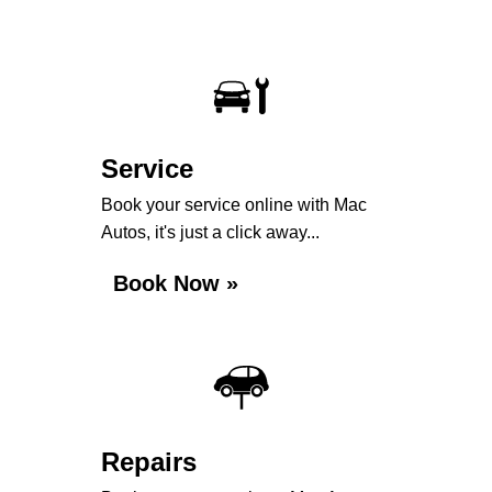
Service
Book your service online with Mac
Autos, it's just a click away...
Book Now »
Repairs