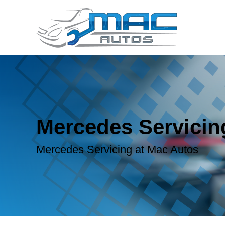
Mercedes Servicin
Mercedes Servicing at Mac Autos