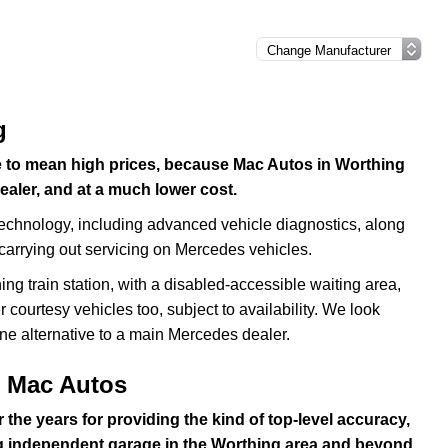
g
e to mean high prices, because Mac Autos in Worthing
ealer, and at a much lower cost.
echnology, including advanced vehicle diagnostics, along
 carrying out servicing on Mercedes vehicles.
g train station, with a disabled-accessible waiting area,
 courtesy vehicles too, subject to availability. We look
ne alternative to a main Mercedes dealer.
t Mac Autos
 the years for providing the kind of top-level accuracy,
g independent garage in the Worthing area and beyond.