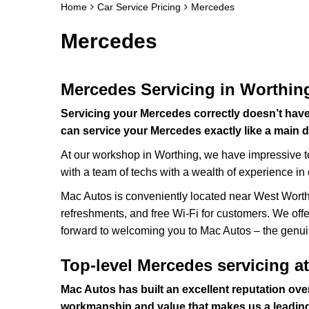
Home
Car Service Pricing
Mercedes
Mercedes
Mercedes Servicing in Worthin
Servicing your Mercedes correctly doesn’t hav
can service your Mercedes exactly like a main d
At our workshop in Worthing, we have impressive t
with a team of techs with a wealth of experience in
Mac Autos is conveniently located near West Worthin
refreshments, and free Wi-Fi for customers. We offer
forward to welcoming you to Mac Autos – the genui
Top-level Mercedes servicing a
Mac Autos has built an excellent reputation over
workmanship and value that makes us a leadin