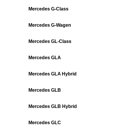
Mercedes G-Class
Mercedes G-Wagen
Mercedes GL-Class
Mercedes GLA
Mercedes GLA Hybrid
Mercedes GLB
Mercedes GLB Hybrid
Mercedes GLC