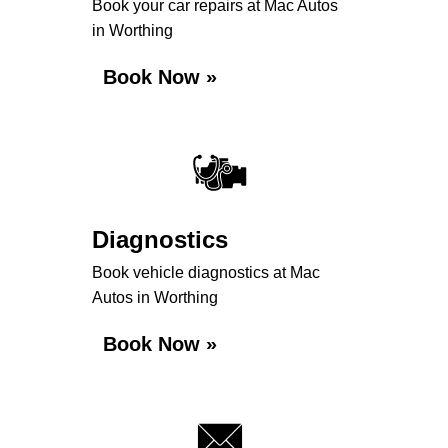
Book your car repairs at Mac Autos
in Worthing
Book Now »
Diagnostics
Book vehicle diagnostics at Mac
Autos in Worthing
Book Now »