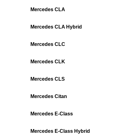
Mercedes CLA
Mercedes CLA Hybrid
Mercedes CLC
Mercedes CLK
Mercedes CLS
Mercedes Citan
Mercedes E-Class
Mercedes E-Class Hybrid