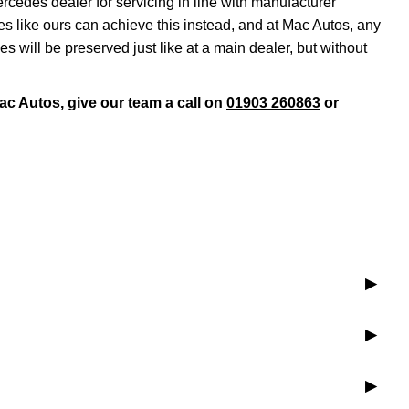
rcedes dealer for servicing in line with manufacturer
s like ours can achieve this instead, and at Mac Autos, any
will be preserved just like at a main dealer, but without
ac Autos, give our team a call on
01903 260863
or