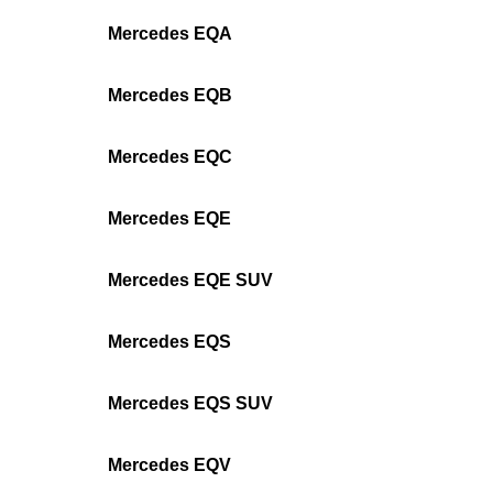
Mercedes EQA
Mercedes EQB
Mercedes EQC
Mercedes EQE
Mercedes EQE SUV
Mercedes EQS
Mercedes EQS SUV
Mercedes EQV