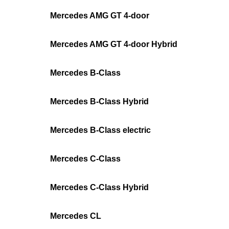
Mercedes AMG GT 4-door
Mercedes AMG GT 4-door Hybrid
Mercedes B-Class
Mercedes B-Class Hybrid
Mercedes B-Class electric
Mercedes C-Class
Mercedes C-Class Hybrid
Mercedes CL