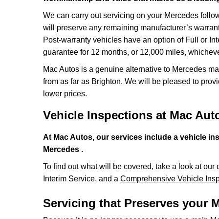
We can carry out servicing on your Mercedes foll
will preserve any remaining manufacturer’s warrant
Post-warranty vehicles have an option of Full or In
guarantee for 12 months, or 12,000 miles, whichever
Mac Autos is a genuine alternative to Mercedes mai
from as far as Brighton. We will be pleased to provi
lower prices.
Vehicle Inspections at Mac Aut
At Mac Autos, our services include a vehicle in
Mercedes .
To find out what will be covered, take a look at our 
Interim Service, and a
Comprehensive Vehicle Insp
Servicing that Preserves your 