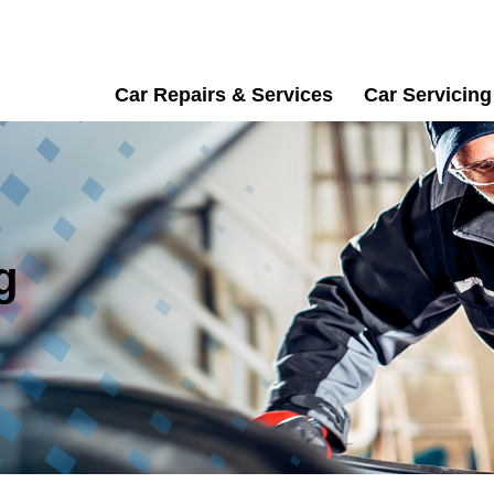
Car Repairs & Services
Car Servicing
g