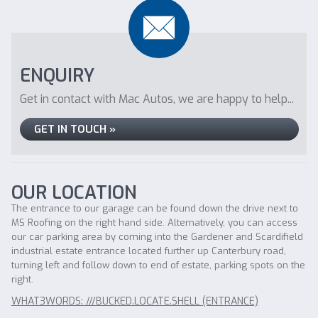
ENQUIRY
Get in contact with Mac Autos, we are happy to help...
GET IN TOUCH »
OUR LOCATION
The entrance to our garage can be found down the drive next to
MS Roofing on the right hand side. Alternatively, you can access
our car parking area by coming into the Gardener and Scardifield
industrial estate entrance located further up Canterbury road,
turning left and follow down to end of estate, parking spots on the
right.
WHAT3WORDS: ///BUCKED.LOCATE.SHELL (ENTRANCE)