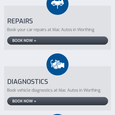
REPAIRS
Book your car repairs at Mac Autos in Worthing
BOOK NOW »
DIAGNOSTICS
Book vehicle diagnostics at Mac Autos in Worthing
BOOK NOW »