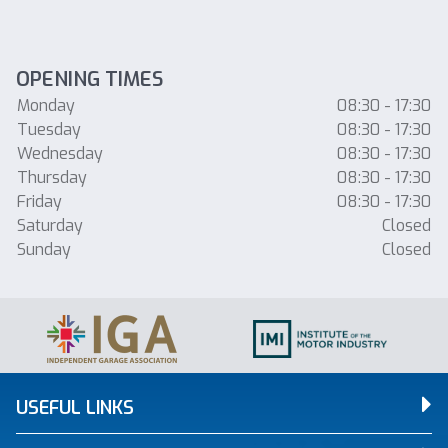
OPENING TIMES
Monday
08:30 - 17:30
Tuesday
08:30 - 17:30
Wednesday
08:30 - 17:30
Thursday
08:30 - 17:30
Friday
08:30 - 17:30
Saturday
Closed
Sunday
Closed
USEFUL LINKS