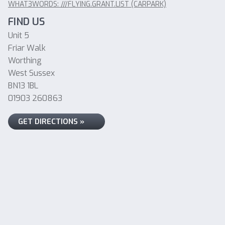
WHAT3WORDS: ///FLYING.GRANT.LIST (CARPARK)
FIND US
Unit 5
Friar Walk
Worthing
West Sussex
BN13 1BL
01903 260863
GET DIRECTIONS »