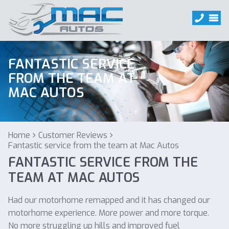
FANTASTIC SERVICE
FROM THE TEAM AT
MAC AUTOS
Home
Customer Reviews
Fantastic service from the team at Mac Autos
FANTASTIC SERVICE FROM THE
TEAM AT MAC AUTOS
Had our motorhome remapped and it has changed our
motorhome experience. More power and more torque.
No more struggling up hills and improved fuel