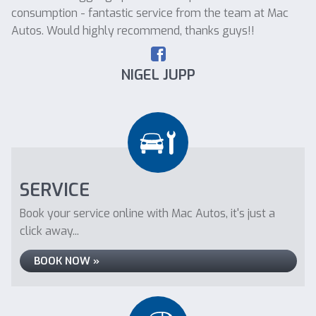
consumption - fantastic service from the team at Mac
Autos. Would highly recommend, thanks guys!!
NIGEL JUPP
SERVICE
Book your service online with Mac Autos, it's just a
click away...
BOOK NOW »