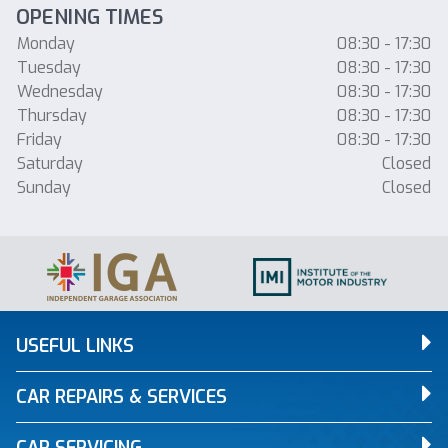
OPENING TIMES
Monday
08:30 - 17:30
Tuesday
08:30 - 17:30
Wednesday
08:30 - 17:30
Thursday
08:30 - 17:30
Friday
08:30 - 17:30
Saturday
Closed
Sunday
Closed
USEFUL LINKS
CAR REPAIRS & SERVICES