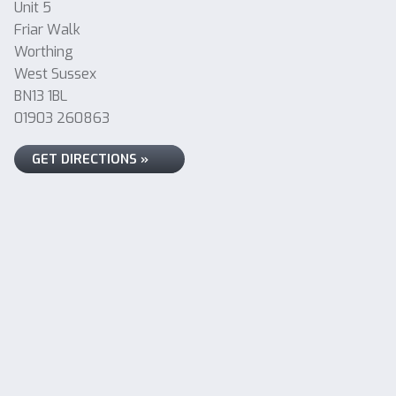
Unit 5
Friar Walk
Worthing
West Sussex
BN13 1BL
01903 260863
GET DIRECTIONS »