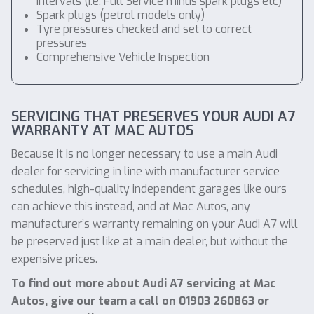
intervals (i.e. Full Service minus spark plugs etc)
Spark plugs (petrol models only)
Tyre pressures checked and set to correct
pressures
Comprehensive Vehicle Inspection
SERVICING THAT PRESERVES YOUR AUDI A7
WARRANTY AT MAC AUTOS
Because it is no longer necessary to use a main Audi
dealer for servicing in line with manufacturer service
schedules, high-quality independent garages like ours
can achieve this instead, and at Mac Autos, any
manufacturer’s warranty remaining on your Audi A7 will
be preserved just like at a main dealer, but without the
expensive prices.
To find out more about Audi A7 servicing at Mac
Autos, give our team a call on
01903 260863
or