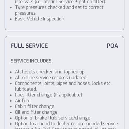
intervals (i.e. Interim Service + pollen filter)
Tyre pressures checked and set to correct
pressures
Basic Vehicle Inspection
FULL SERVICE
POA
SERVICE INCLUDES:
All levels checked and topped up
All online service records updated
Components, joints, pipes and hoses, locks etc.
lubricated.
Fuel filter change (if applicable)
Air filter
Cabin filter change
Oil and filter change
Option of brake fluid service/change
Option to amend to dealer recommended service