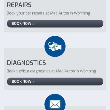
REPAIRS
Book your car repairs at Mac Autos in Worthing
BOOK NOW »
DIAGNOSTICS
Book vehicle diagnostics at Mac Autos in Worthing
BOOK NOW »