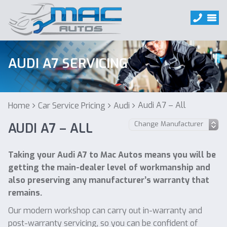
AUDI A7 SERVICING
Audi A7 – All
Home
Car Service Pricing
Audi
AUDI A7 – ALL
Taking your Audi A7 to Mac Autos means you will be
getting the main-dealer level of workmanship and
also preserving any manufacturer’s warranty that
remains.
Our modern workshop can carry out in-warranty and
post-warranty servicing, so you can be confident of