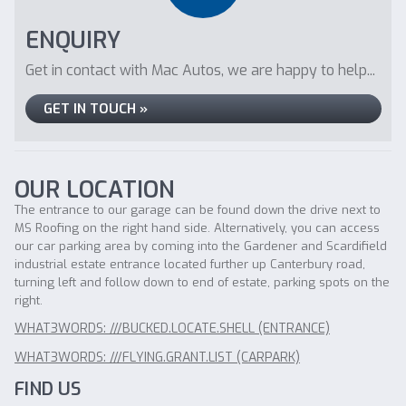
ENQUIRY
Get in contact with Mac Autos, we are happy to help...
GET IN TOUCH »
OUR LOCATION
The entrance to our garage can be found down the drive next to
MS Roofing on the right hand side. Alternatively, you can access
our car parking area by coming into the Gardener and Scardifield
industrial estate entrance located further up Canterbury road,
turning left and follow down to end of estate, parking spots on the
right.
WHAT3WORDS: ///BUCKED.LOCATE.SHELL (ENTRANCE)
WHAT3WORDS: ///FLYING.GRANT.LIST (CARPARK)
FIND US