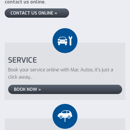
contact us online.
CONTACT US ONLINE »
SERVICE
Book your service online with Mac Autos, it's just a
click away...
BOOK NOW »