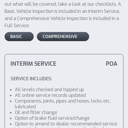
out what will be covered, take a look at our checklists. A
Basic Vehicle Inspection is included in an Interim Service,
and a Comprehensive Vehicle Inspection is included in a
Full Service.
BASIC
COMPREHENSIVE
INTERIM SERVICE
POA
SERVICE INCLUDES:
All levels checked and topped up
All online service records updated
Components, joints, pipes and hoses, locks etc.
lubricated.
Oil and filter change
Option of brake fluid service/change
Option to amend to dealer recommended service