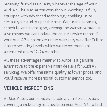
receiving first-class quality whatever the age of your
Audi A7. The Mac Autos workshop in Worthing is fully
equipped with advanced technology enabling us to
service your Audi A7 per the manufacturer’s servicing
schedule, and in doing so, keeping the warranty intact. It
also means we can update the online service record. If
your Audi A7 is no longer under warranty we offer Full or
Interim servicing levels which we recommend are
alternated every 12-24 months.
All these advantages mean Mac Autos is a genuine
alternative to the expensive main dealers for Audi A7
servicing. We offer the same quality at lower prices, and
you’ll receive more personal customer service too.
VEHICLE INSPECTIONS
At Mac Autos, our services include a vehicle inspection,
covering a wide range of checks on your Audi A7. To find