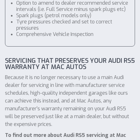
Option to amend to dealer recommended service
intervals (i.e. Full Service minus spark plugs etc)
Spark plugs (petrol models only)
Tyre pressures checked and set to correct
pressures
Comprehensive Vehicle Inspection
SERVICING THAT PRESERVES YOUR AUDI RS5
WARRANTY AT MAC AUTOS
Because it is no longer necessary to use a main Audi
dealer for servicing in line with manufacturer service
schedules, high-quality independent garages like ours
can achieve this instead, and at Mac Autos, any
manufacturer’s warranty remaining on your Audi RS5
will be preserved just like at a main dealer, but without
the expensive prices.
To find out more about Audi RS5 servicing at Mac