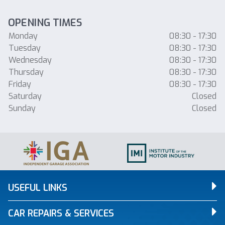
OPENING TIMES
Monday
08:30 - 17:30
Tuesday
08:30 - 17:30
Wednesday
08:30 - 17:30
Thursday
08:30 - 17:30
Friday
08:30 - 17:30
Saturday
Closed
Sunday
Closed
USEFUL LINKS
CAR REPAIRS & SERVICES