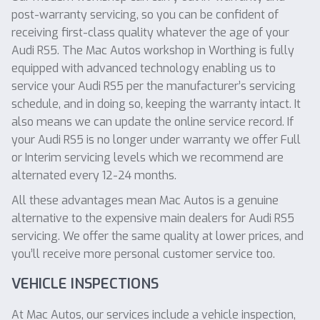
post-warranty servicing, so you can be confident of
receiving first-class quality whatever the age of your
Audi RS5. The Mac Autos workshop in Worthing is fully
equipped with advanced technology enabling us to
service your Audi RS5 per the manufacturer’s servicing
schedule, and in doing so, keeping the warranty intact. It
also means we can update the online service record. If
your Audi RS5 is no longer under warranty we offer Full
or Interim servicing levels which we recommend are
alternated every 12-24 months.
All these advantages mean Mac Autos is a genuine
alternative to the expensive main dealers for Audi RS5
servicing. We offer the same quality at lower prices, and
you’ll receive more personal customer service too.
VEHICLE INSPECTIONS
At Mac Autos, our services include a vehicle inspection,