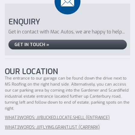
ENQUIRY
Get in contact with Mac Autos, we are happy to help...
GET IN TOUCH »
OUR LOCATION
The entrance to our garage can be found down the drive next to
MS Roofing on the right hand side. Alternatively, you can access
our car parking area by coming into the Gardener and Scardifield
industrial estate entrance located further up Canterbury road,
turning left and follow down to end of estate, parking spots on the
right.
WHAT3WORDS: ///BUCKED.LOCATE.SHELL (ENTRANCE)
WHAT3WORDS: ///FLYING.GRANT.LIST (CARPARK)