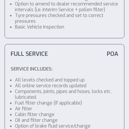
Option to amend to dealer recommended service
intervals (i.e. Interim Service + pollen filter)
Tyre pressures checked and set to correct
pressures
Basic Vehicle Inspection
FULL SERVICE
POA
SERVICE INCLUDES:
All levels checked and topped up
All online service records updated
Components, joints, pipes and hoses, locks etc.
lubricated.
Fuel filter change (if applicable)
Air filter
Cabin filter change
Oil and filter change
Option of brake fluid service/change