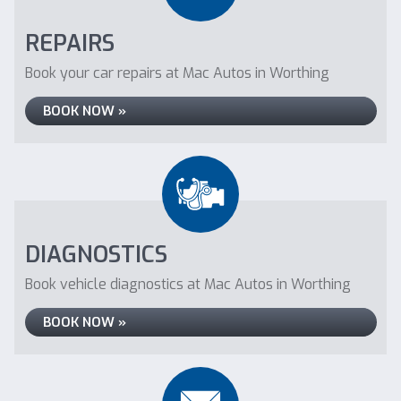
REPAIRS
Book your car repairs at Mac Autos in Worthing
BOOK NOW »
DIAGNOSTICS
Book vehicle diagnostics at Mac Autos in Worthing
BOOK NOW »