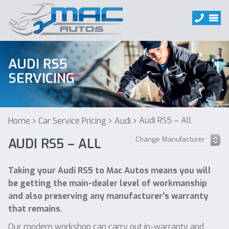
AUDI RS5
SERVICING
Audi RS5 – All
Home
Car Service Pricing
Audi
AUDI RS5 – ALL
Taking your Audi RS5 to Mac Autos means you will
be getting the main-dealer level of workmanship
and also preserving any manufacturer’s warranty
that remains.
Our modern workshop can carry out in-warranty and