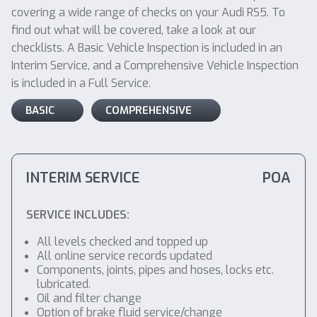
covering a wide range of checks on your Audi RS5. To
find out what will be covered, take a look at our
checklists. A Basic Vehicle Inspection is included in an
Interim Service, and a Comprehensive Vehicle Inspection
is included in a Full Service.
BASIC
COMPREHENSIVE
INTERIM SERVICE
POA
SERVICE INCLUDES:
All levels checked and topped up
All online service records updated
Components, joints, pipes and hoses, locks etc.
lubricated.
Oil and filter change
Option of brake fluid service/change