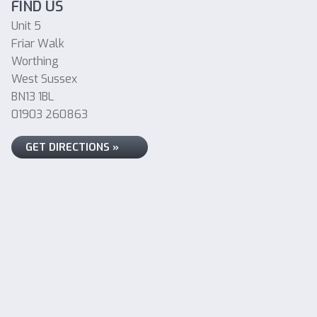
FIND US
Unit 5
Friar Walk
Worthing
West Sussex
BN13 1BL
01903 260863
GET DIRECTIONS »