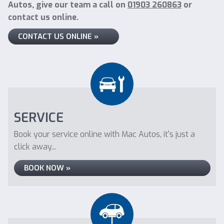
Autos, give our team a call on
01903 260863
or
contact us online.
CONTACT US ONLINE »
SERVICE
Book your service online with Mac Autos, it's just a
click away...
BOOK NOW »