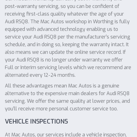
post-warranty servicing, so you can be confident of
receiving first-class quality whatever the age of your
Audi RSQ8. The Mac Autos workshop in Worthing is fully
equipped with advanced technology enabling us to
service your Audi RSQ8 per the manufacturer’s servicing
schedule, and in doing so, keeping the warranty intact. It
also means we can update the online service record. If
your Audi RSQ8 is no longer under warranty we offer
Full or Interim servicing levels which we recommend are
alternated every 12-24 months.
All these advantages mean Mac Autos is a genuine
alternative to the expensive main dealers for Audi RSQ8
servicing. We offer the same quality at lower prices, and
you’ll receive more personal customer service too.
VEHICLE INSPECTIONS
At Mac Autos, our services include a vehicle inspection,