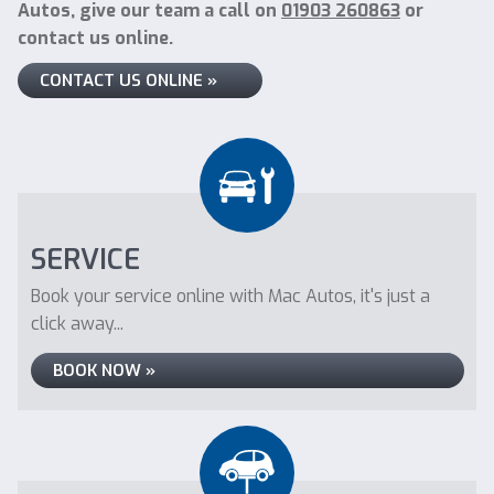
Autos, give our team a call on
01903 260863
or
contact us online.
CONTACT US ONLINE »
SERVICE
Book your service online with Mac Autos, it's just a
click away...
BOOK NOW »