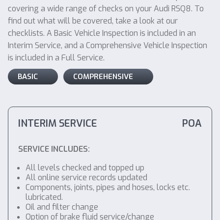
covering a wide range of checks on your Audi RSQ8. To
find out what will be covered, take a look at our
checklists. A Basic Vehicle Inspection is included in an
Interim Service, and a Comprehensive Vehicle Inspection
is included in a Full Service.
BASIC
COMPREHENSIVE
INTERIM SERVICE
POA
SERVICE INCLUDES:
All levels checked and topped up
All online service records updated
Components, joints, pipes and hoses, locks etc.
lubricated.
Oil and filter change
Option of brake fluid service/change