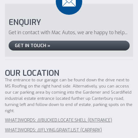
ENQUIRY
Get in contact with Mac Autos, we are happy to help...
GET IN TOUCH »
OUR LOCATION
The entrance to our garage can be found down the drive next to
MS Roofing on the right hand side. Alternatively, you can access
our car parking area by coming into the Gardener and Scardifield
industrial estate entrance located further up Canterbury road,
turning left and follow down to end of estate, parking spots on the
right.
WHAT3WORDS: ///BUCKED.LOCATE.SHELL (ENTRANCE)
WHAT3WORDS: ///FLYING.GRANT.LIST (CARPARK)