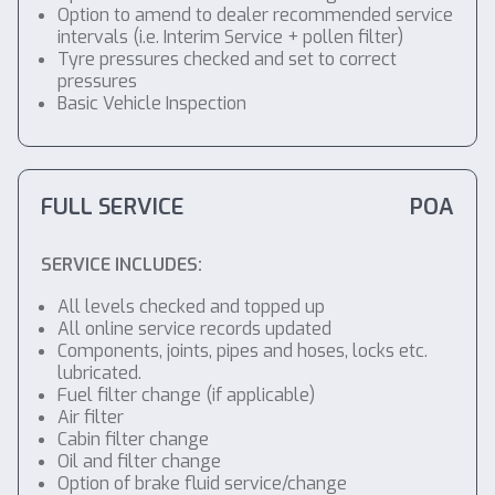
Option to amend to dealer recommended service
intervals (i.e. Interim Service + pollen filter)
Tyre pressures checked and set to correct
pressures
Basic Vehicle Inspection
FULL SERVICE
POA
SERVICE INCLUDES:
All levels checked and topped up
All online service records updated
Components, joints, pipes and hoses, locks etc.
lubricated.
Fuel filter change (if applicable)
Air filter
Cabin filter change
Oil and filter change
Option of brake fluid service/change