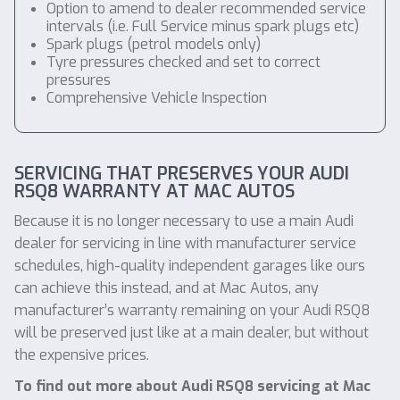
Option to amend to dealer recommended service
intervals (i.e. Full Service minus spark plugs etc)
Spark plugs (petrol models only)
Tyre pressures checked and set to correct
pressures
Comprehensive Vehicle Inspection
SERVICING THAT PRESERVES YOUR AUDI
RSQ8 WARRANTY AT MAC AUTOS
Because it is no longer necessary to use a main Audi
dealer for servicing in line with manufacturer service
schedules, high-quality independent garages like ours
can achieve this instead, and at Mac Autos, any
manufacturer’s warranty remaining on your Audi RSQ8
will be preserved just like at a main dealer, but without
the expensive prices.
To find out more about Audi RSQ8 servicing at Mac