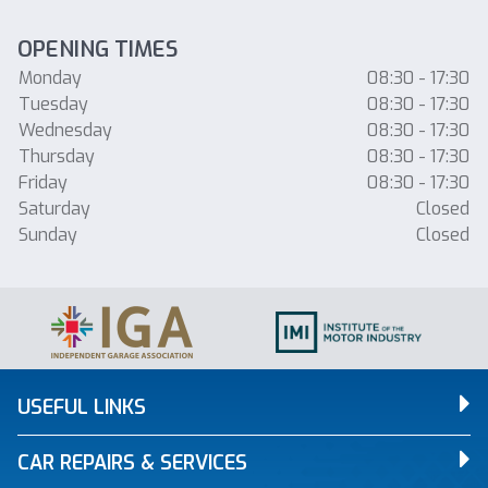
OPENING TIMES
Monday
08:30 - 17:30
Tuesday
08:30 - 17:30
Wednesday
08:30 - 17:30
Thursday
08:30 - 17:30
Friday
08:30 - 17:30
Saturday
Closed
Sunday
Closed
USEFUL LINKS
CAR REPAIRS & SERVICES