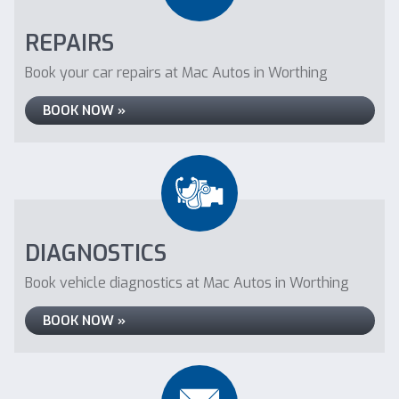
REPAIRS
Book your car repairs at Mac Autos in Worthing
BOOK NOW »
DIAGNOSTICS
Book vehicle diagnostics at Mac Autos in Worthing
BOOK NOW »