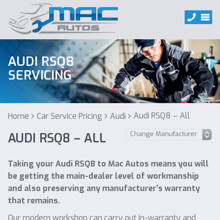
AUDI RSQ8
SERVICING
Audi RSQ8 – All
Home
Car Service Pricing
Audi
AUDI RSQ8 – ALL
Taking your Audi RSQ8 to Mac Autos means you will
be getting the main-dealer level of workmanship
and also preserving any manufacturer’s warranty
that remains.
Our modern workshop can carry out in-warranty and