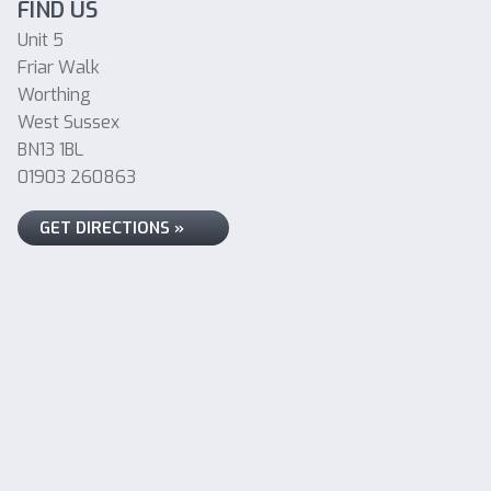
FIND US
Unit 5
Friar Walk
Worthing
West Sussex
BN13 1BL
01903 260863
GET DIRECTIONS »