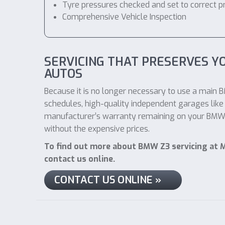
Tyre pressures checked and set to correct p
Comprehensive Vehicle Inspection
SERVICING THAT PRESERVES 
AUTOS
Because it is no longer necessary to use a main B
schedules, high-quality independent garages like 
manufacturer’s warranty remaining on your BMW Z3
without the expensive prices.
To find out more about BMW Z3 servicing at M
contact us online.
CONTACT US ONLINE »