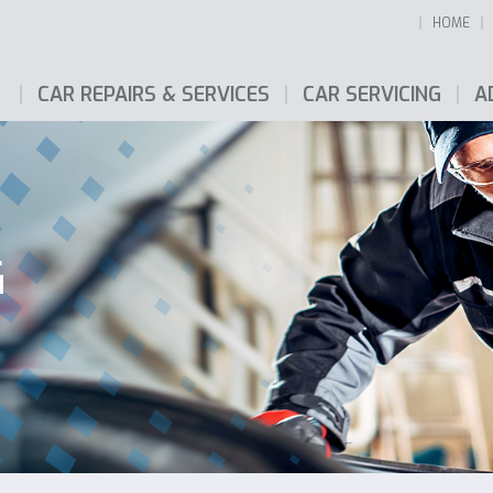
HOME
CAR REPAIRS & SERVICES
CAR SERVICING
A
G