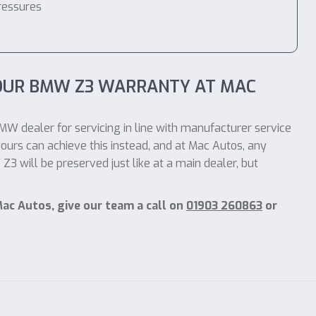
ressures
YOUR BMW Z3 WARRANTY AT MAC
MW dealer for servicing in line with manufacturer service
ours can achieve this instead, and at Mac Autos, any
 will be preserved just like at a main dealer, but
ac Autos, give our team a call on
01903 260863
or