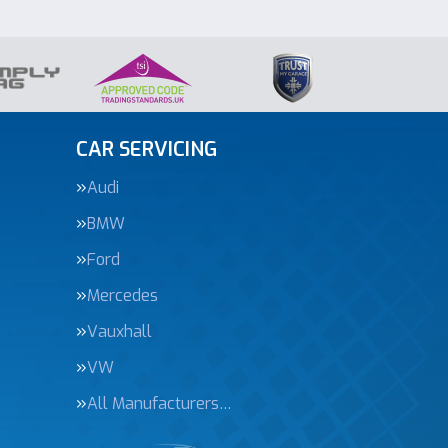
CAR SERVICING
Audi
BMW
Ford
Mercedes
Vauxhall
VW
All Manufacturers…