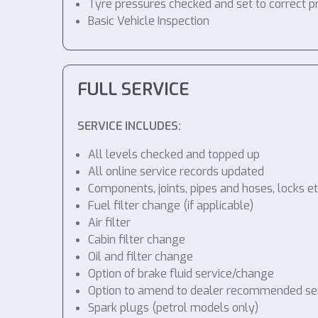
Tyre pressures checked and set to correct p
Basic Vehicle Inspection
FULL SERVICE
SERVICE INCLUDES:
All levels checked and topped up
All online service records updated
Components, joints, pipes and hoses, locks etc
Fuel filter change (if applicable)
Air filter
Cabin filter change
Oil and filter change
Option of brake fluid service/change
Option to amend to dealer recommended servic
Spark plugs (petrol models only)