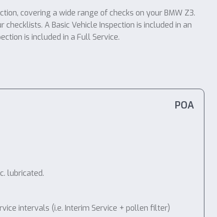
ection, covering a wide range of checks on your BMW Z3.
r checklists. A Basic Vehicle Inspection is included in an
tion is included in a Full Service.
POA
. lubricated.
 intervals (i.e. Interim Service + pollen filter)