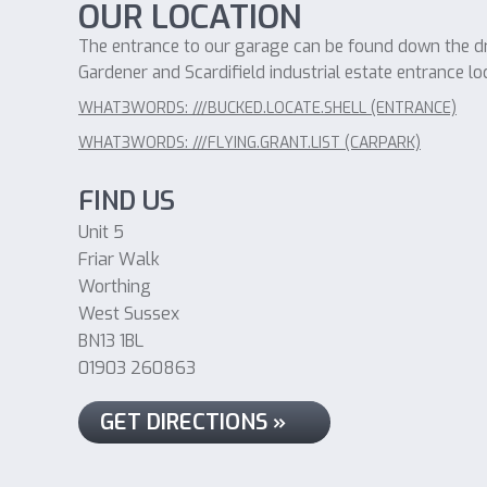
OUR LOCATION
The entrance to our garage can be found down the dri
Gardener and Scardifield industrial estate entrance lo
WHAT3WORDS: ///BUCKED.LOCATE.SHELL (ENTRANCE)
WHAT3WORDS: ///FLYING.GRANT.LIST (CARPARK)
FIND US
Unit 5
Friar Walk
Worthing
West Sussex
BN13 1BL
01903 260863
GET DIRECTIONS »