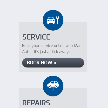
SERVICE
Book your service online with Mac
Autos, it's just a click away...
BOOK NOW »
REPAIRS