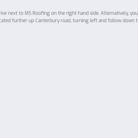
ve next to MS Roofing on the right hand side. Alternatively, yo
cated further up Canterbury road, turning left and follow down t