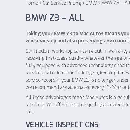
BMW Z3 – Al
Home
Car Service Pricing
BMW
BMW Z3 – ALL
Taking your BMW Z3 to Mac Autos means you w
workmanship and also preserving any manufac
Our modern workshop can carry out in-warranty a
receiving first-class quality whatever the age o
fully equipped with advanced technology enablin
servicing schedule, and in doing so, keeping the 
service record. If your BMW Z3 is no longer under 
we recommend are alternated every 12-24 mont
All these advantages mean Mac Autos is a genuin
servicing. We offer the same quality at lower pri
too.
VEHICLE INSPECTIONS