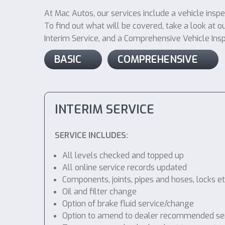
At Mac Autos, our services include a vehicle insp
To find out what will be covered, take a look at ou
Interim Service, and a Comprehensive Vehicle Inspec
BASIC
COMPREHENSIVE
INTERIM SERVICE
SERVICE INCLUDES:
All levels checked and topped up
All online service records updated
Components, joints, pipes and hoses, locks etc
Oil and filter change
Option of brake fluid service/change
Option to amend to dealer recommended service