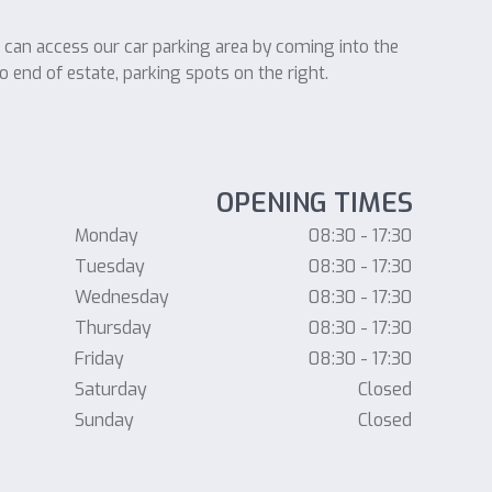
u can access our car parking area by coming into the
o end of estate, parking spots on the right.
OPENING TIMES
Monday
08:30 - 17:30
Tuesday
08:30 - 17:30
Wednesday
08:30 - 17:30
Thursday
08:30 - 17:30
Friday
08:30 - 17:30
Saturday
Closed
Sunday
Closed