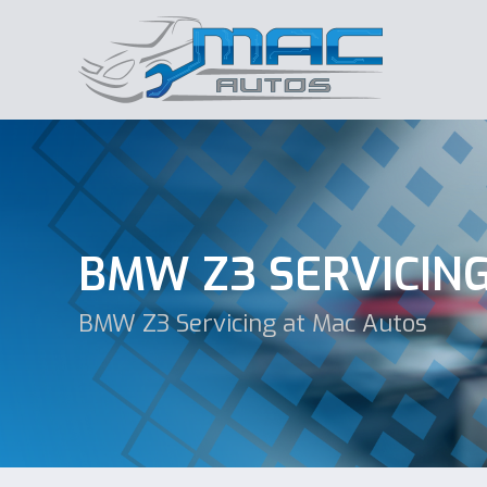
BMW Z3 SERVICIN
BMW Z3 Servicing at Mac Autos