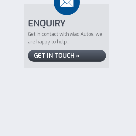
ENQUIRY
Get in contact with Mac Autos, we
are happy to help...
GET IN TOUCH »