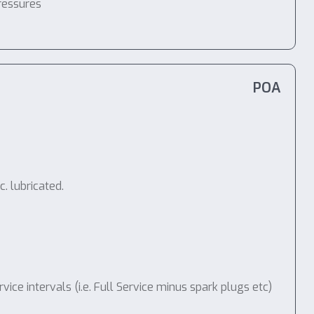
ressures
POA
. lubricated.
e intervals (i.e. Full Service minus spark plugs etc)