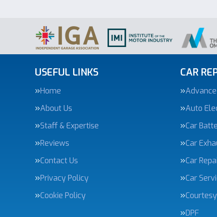
USEFUL LINKS
CAR REP
Home
Advanced
About Us
Auto Elec
Staff & Expertise
Car Batte
Reviews
Car Exha
Contact Us
Car Repa
Privacy Policy
Car Serv
Cookie Policy
Courtesy
DPF