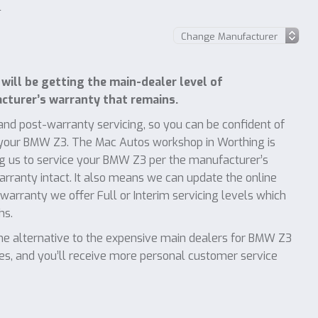
l
ill be getting the main-dealer level of
turer’s warranty that remains.
nd post-warranty servicing, so you can be confident of
f your BMW Z3. The Mac Autos workshop in Worthing is
g us to service your BMW Z3 per the manufacturer’s
warranty intact. It also means we can update the online
warranty we offer Full or Interim servicing levels which
hs.
e alternative to the expensive main dealers for BMW Z3
ces, and you’ll receive more personal customer service