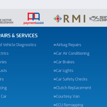
AIRS & SERVICES
 Vehicle Diagnostics
Airbag Repairs
trics
Car Air Conditioning
ries
Car Brakes
usts
Car Lights
irs
Car Safety Checks
icing
Clutch Replacement
 Car
Courtesy Van
ECU Remapping