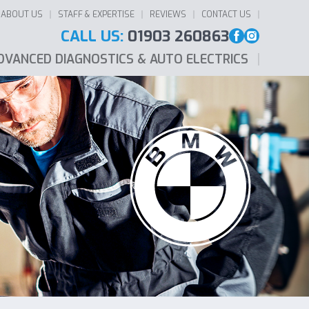
ABOUT US
STAFF & EXPERTISE
REVIEWS
CONTACT US
CALL US:
01903 260863
DVANCED DIAGNOSTICS & AUTO ELECTRICS