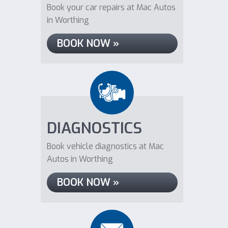
Book your car repairs at Mac Autos
in Worthing
BOOK NOW »
DIAGNOSTICS
Book vehicle diagnostics at Mac
Autos in Worthing
BOOK NOW »