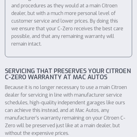
and procedures as they would at a main Citroen
dealer, but with a much more personal level of
customer service and lower prices. By doing this
we ensure that your C-Zero receives the best care
possible, and that any remaining warranty will
remain intact.
SERVICING THAT PRESERVES YOUR CITROEN
C-ZERO WARRANTY AT MAC AUTOS
Because it is no longer necessary to use a main Citroen
dealer for servicing in line with manufacturer service
schedules, high-quality independent garages like ours
can achieve this instead, and at Mac Autos, any
manufacturer’s warranty remaining on your Citroen C-
Zero will be preserved just like at a main dealer, but
without the expensive prices.