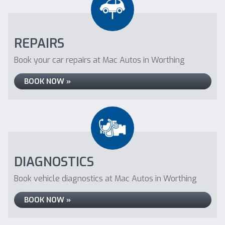
REPAIRS
Book your car repairs at Mac Autos in Worthing
BOOK NOW »
DIAGNOSTICS
Book vehicle diagnostics at Mac Autos in Worthing
BOOK NOW »