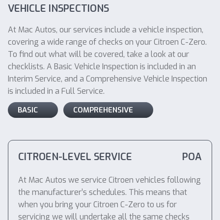
VEHICLE INSPECTIONS
At Mac Autos, our services include a vehicle inspection,
covering a wide range of checks on your Citroen C-Zero.
To find out what will be covered, take a look at our
checklists. A Basic Vehicle Inspection is included in an
Interim Service, and a Comprehensive Vehicle Inspection
is included in a Full Service.
BASIC
COMPREHENSIVE
CITROEN-LEVEL SERVICE
POA
At Mac Autos we service Citroen vehicles following
the manufacturer’s schedules. This means that
when you bring your Citroen C-Zero to us for
servicing we will undertake all the same checks