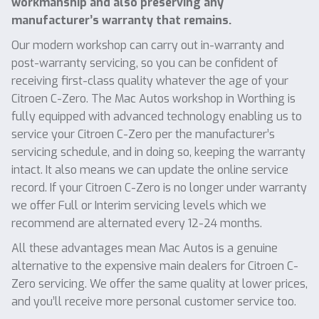
workmanship and also preserving any
manufacturer’s warranty that remains.
Our modern workshop can carry out in-warranty and
post-warranty servicing, so you can be confident of
receiving first-class quality whatever the age of your
Citroen C-Zero. The Mac Autos workshop in Worthing is
fully equipped with advanced technology enabling us to
service your Citroen C-Zero per the manufacturer’s
servicing schedule, and in doing so, keeping the warranty
intact. It also means we can update the online service
record. If your Citroen C-Zero is no longer under warranty
we offer Full or Interim servicing levels which we
recommend are alternated every 12-24 months.
All these advantages mean Mac Autos is a genuine
alternative to the expensive main dealers for Citroen C-
Zero servicing. We offer the same quality at lower prices,
and you’ll receive more personal customer service too.