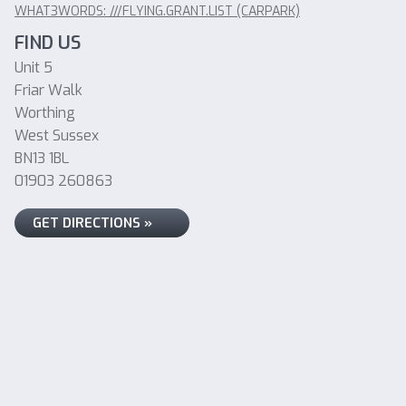
WHAT3WORDS: ///FLYING.GRANT.LIST (CARPARK)
FIND US
Unit 5
Friar Walk
Worthing
West Sussex
BN13 1BL
01903 260863
GET DIRECTIONS »