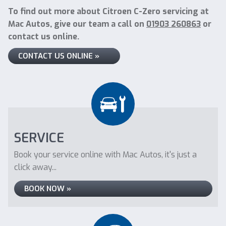
To find out more about Citroen C-Zero servicing at
Mac Autos, give our team a call on
01903 260863
or
contact us online.
CONTACT US ONLINE »
SERVICE
Book your service online with Mac Autos, it's just a
click away...
BOOK NOW »