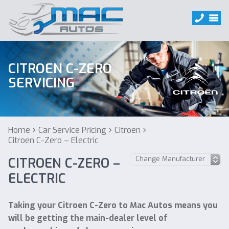
CITROEN C-ZERO
SERVICING
Home
Car Service Pricing
Citroen
Citroen C-Zero – Electric
CITROEN C-ZERO –
ELECTRIC
Taking your Citroen C-Zero to Mac Autos means you
will be getting the main-dealer level of