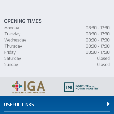
OPENING TIMES
Monday
08:30 - 17:30
Tuesday
08:30 - 17:30
Wednesday
08:30 - 17:30
Thursday
08:30 - 17:30
Friday
08:30 - 17:30
Saturday
Closed
Sunday
Closed
USEFUL LINKS