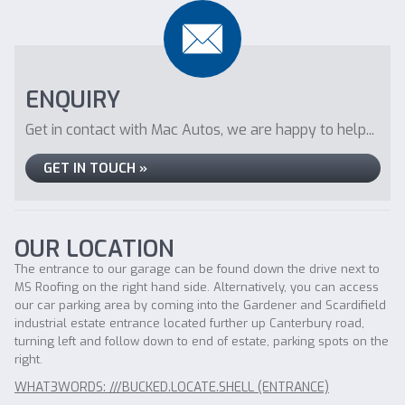
ENQUIRY
Get in contact with Mac Autos, we are happy to help...
GET IN TOUCH »
OUR LOCATION
The entrance to our garage can be found down the drive next to
MS Roofing on the right hand side. Alternatively, you can access
our car parking area by coming into the Gardener and Scardifield
industrial estate entrance located further up Canterbury road,
turning left and follow down to end of estate, parking spots on the
right.
WHAT3WORDS: ///BUCKED.LOCATE.SHELL (ENTRANCE)