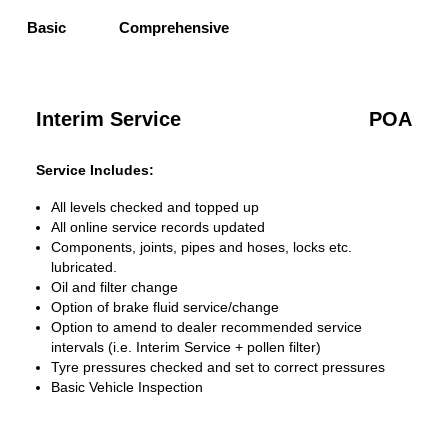
Basic
Comprehensive
Interim Service
POA
Service Includes:
All levels checked and topped up
All online service records updated
Components, joints, pipes and hoses, locks etc.
lubricated.
Oil and filter change
Option of brake fluid service/change
Option to amend to dealer recommended service
intervals (i.e. Interim Service + pollen filter)
Tyre pressures checked and set to correct pressures
Basic Vehicle Inspection