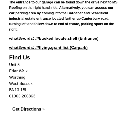
The entrance to our garage can be found down the drive next to MS
Roofing on the right hand side. Alternatively, you can access our
car parking area by coming into the Gardener and Scardifield
industrial estate entrance located further up Canterbury road,
turning left and follow down to end of estate, parking spots on the
right.
what3words: ///bucked.locate.shell (Entrance)
what3words: ///flying.grant.list (Carpark)
Find Us
Unit 5
Friar Walk
Worthing
West Sussex
BN13 1BL
01903 260863
Get Directions »