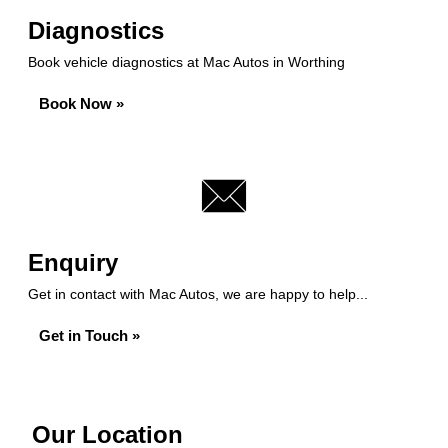
Diagnostics
Book vehicle diagnostics at Mac Autos in Worthing
Book Now »
Enquiry
Get in contact with Mac Autos, we are happy to help...
Get in Touch »
Our Location