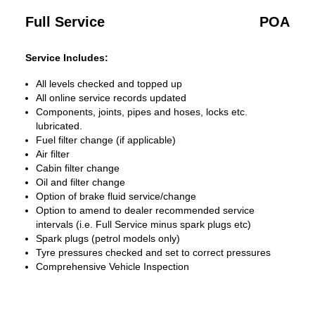
Full Service
POA
Service Includes:
All levels checked and topped up
All online service records updated
Components, joints, pipes and hoses, locks etc.
lubricated.
Fuel filter change (if applicable)
Air filter
Cabin filter change
Oil and filter change
Option of brake fluid service/change
Option to amend to dealer recommended service
intervals (i.e. Full Service minus spark plugs etc)
Spark plugs (petrol models only)
Tyre pressures checked and set to correct pressures
Comprehensive Vehicle Inspection