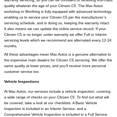
warranty servicing, so you can be confident of receiving first-class
quality whatever the age of your Citroen C5. The Mac Autos
workshop in Worthing is fully equipped with advanced technology
enabling us to service your Citroen C5 per the manufacturer’s
servicing schedule, and in doing so, keeping the warranty intact.
It also means we can update the online service record. If your
Citroen C5 is no longer under warranty we offer Full or Interim
servicing levels which we recommend are alternated every 12-24
months.
All these advantages mean Mac Autos is a genuine alternative to
the expensive main dealers for Citroen C5 servicing. We offer the
same quality at lower prices, and you’ll receive more personal
customer service too.
Vehicle Inspections
At Mac Autos, our services include a vehicle inspection, covering
a wide range of checks on your Citroen C5. To find out what will
be covered, take a look at our checklists. A Basic Vehicle
Inspection is included in an Interim Service, and a
Comprehensive Vehicle Inspection is included in a Full Service.