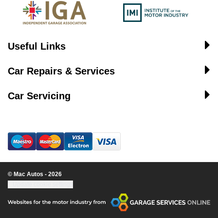
Useful Links
Car Repairs & Services
Car Servicing
© Mac Autos - 2026
Update cookie settings