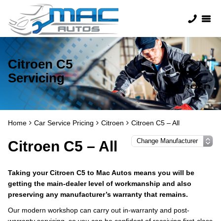
Citroen C5
Servicing
Home
Car Service Pricing
Citroen
Citroen C5 – All
Citroen C5 – All
Taking your Citroen C5 to Mac Autos means you will be
getting the main-dealer level of workmanship and also
preserving any manufacturer’s warranty that remains.
Our modern workshop can carry out in-warranty and post-