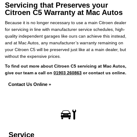
Servicing that Preserves your
Citroen C5 Warranty at Mac Autos
Because it is no longer necessary to use a main Citroen dealer
for servicing in line with manufacturer service schedules, high-
quality independent garages like ours can achieve this instead,
and at Mac Autos, any manufacturer’s warranty remaining on
your Citroen C5 will be preserved just like at a main dealer, but
without the expensive prices.
To find out more about Citroen C5 servicing at Mac Autos,
give our team a call on
01903 260863
or contact us online.
Contact Us Online »
Service