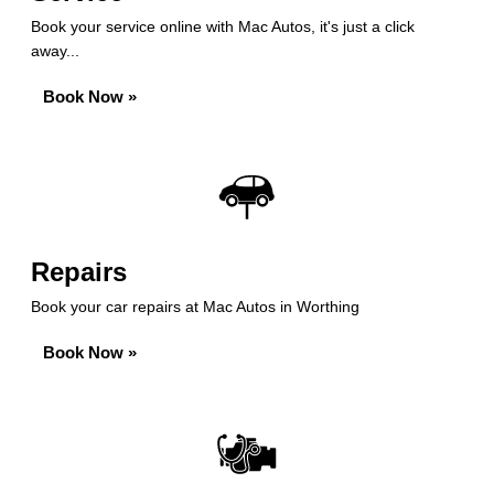
Book your service online with Mac Autos, it's just a click
away...
Book Now »
Repairs
Book your car repairs at Mac Autos in Worthing
Book Now »