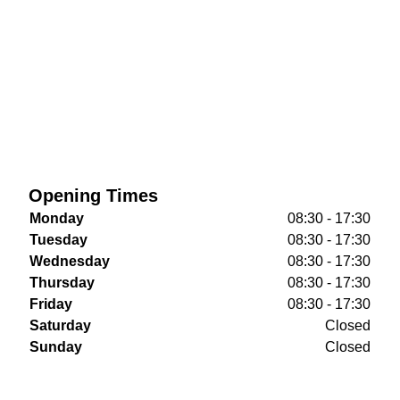
Opening Times
Monday
08:30 - 17:30
Tuesday
08:30 - 17:30
Wednesday
08:30 - 17:30
Thursday
08:30 - 17:30
Friday
08:30 - 17:30
Saturday
Closed
Sunday
Closed