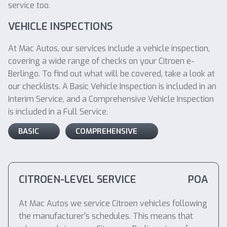
service too.
VEHICLE INSPECTIONS
At Mac Autos, our services include a vehicle inspection,
covering a wide range of checks on your Citroen e-
Berlingo. To find out what will be covered, take a look at
our checklists. A Basic Vehicle Inspection is included in an
Interim Service, and a Comprehensive Vehicle Inspection
is included in a Full Service.
BASIC
COMPREHENSIVE
CITROEN-LEVEL SERVICE
POA
At Mac Autos we service Citroen vehicles following
the manufacturer’s schedules. This means that