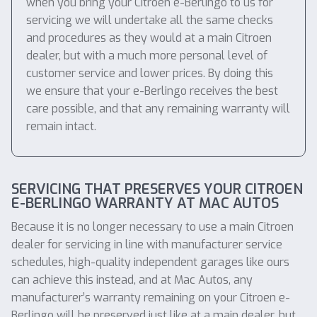
when you bring your Citroen e-Berlingo to us for
servicing we will undertake all the same checks
and procedures as they would at a main Citroen
dealer, but with a much more personal level of
customer service and lower prices. By doing this
we ensure that your e-Berlingo receives the best
care possible, and that any remaining warranty will
remain intact.
SERVICING THAT PRESERVES YOUR CITROEN
E-BERLINGO WARRANTY AT MAC AUTOS
Because it is no longer necessary to use a main Citroen
dealer for servicing in line with manufacturer service
schedules, high-quality independent garages like ours
can achieve this instead, and at Mac Autos, any
manufacturer’s warranty remaining on your Citroen e-
Berlingo will be preserved just like at a main dealer, but