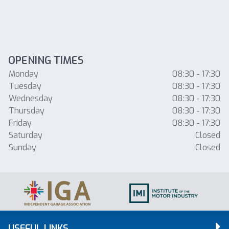
OPENING TIMES
Monday
08:30 - 17:30
Tuesday
08:30 - 17:30
Wednesday
08:30 - 17:30
Thursday
08:30 - 17:30
Friday
08:30 - 17:30
Saturday
Closed
Sunday
Closed
USEFUL LINKS