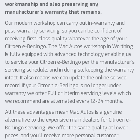
workmanship and also preserving any
manufacturer’s warranty that remains.
Our modern workshop can carry out in-warranty and
post-warranty servicing, so you can be confident of
receiving first-class quality whatever the age of your
Citroen e-Berlingo. The Mac Autos workshop in Worthing
is fully equipped with advanced technology enabling us
to service your Citroen e-Berlingo per the manufacturer’s
servicing schedule, and in doing so, keeping the warranty
intact. It also means we can update the online service
record. If your Citroen e-Berlingo is no longer under
warranty we offer Full or Interim servicing levels which
we recommend are alternated every 12-24 months.
All these advantages mean Mac Autos is a genuine
alternative to the expensive main dealers for Citroen e-
Berlingo servicing. We offer the same quality at lower
prices, and you’ll receive more personal customer