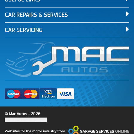
CAR REPAIRS & SERVICES
CAR SERVICING
© Mac Autos - 2026
Update cookie settings