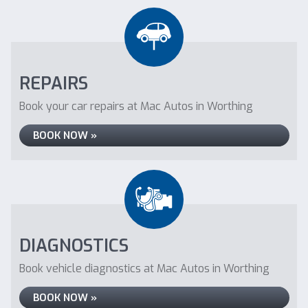
REPAIRS
Book your car repairs at Mac Autos in Worthing
BOOK NOW »
DIAGNOSTICS
Book vehicle diagnostics at Mac Autos in Worthing
BOOK NOW »