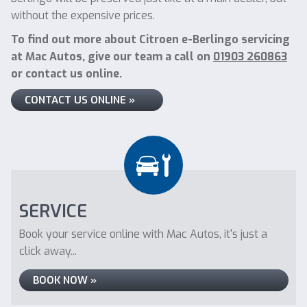
without the expensive prices.
To find out more about Citroen e-Berlingo servicing
at Mac Autos, give our team a call on
01903 260863
or contact us online.
CONTACT US ONLINE »
SERVICE
Book your service online with Mac Autos, it's just a
click away...
BOOK NOW »