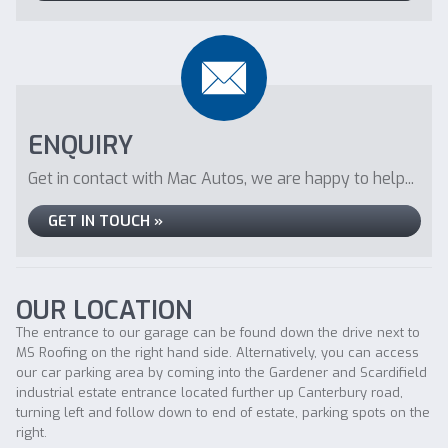
ENQUIRY
Get in contact with Mac Autos, we are happy to help...
GET IN TOUCH »
OUR LOCATION
The entrance to our garage can be found down the drive next to
MS Roofing on the right hand side. Alternatively, you can access
our car parking area by coming into the Gardener and Scardifield
industrial estate entrance located further up Canterbury road,
turning left and follow down to end of estate, parking spots on the
right.