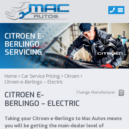
CITROEN E-
BERLINGO
SERVICING
Home
Car Service Pricing
Citroen
Citroen e-Berlingo – Electric
CITROEN E-
BERLINGO – ELECTRIC
Taking your Citroen e-Berlingo to Mac Autos means
you will be getting the main-dealer level of