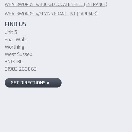
WHAT3WORDS: ///BUCKED.LOCATE.SHELL (ENTRANCE)
WHAT3WORDS: ///FLYING.GRANT.LIST (CARPARK)
FIND US
Unit 5
Friar Walk
Worthing
West Sussex
BN13 1BL
01903 260863
GET DIRECTIONS »