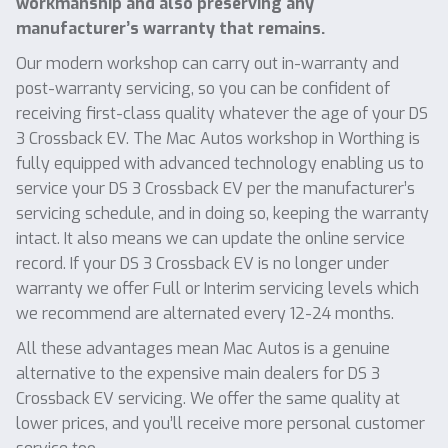
workmanship and also preserving any
manufacturer’s warranty that remains.
Our modern workshop can carry out in-warranty and
post-warranty servicing, so you can be confident of
receiving first-class quality whatever the age of your DS
3 Crossback EV. The Mac Autos workshop in Worthing is
fully equipped with advanced technology enabling us to
service your DS 3 Crossback EV per the manufacturer’s
servicing schedule, and in doing so, keeping the warranty
intact. It also means we can update the online service
record. If your DS 3 Crossback EV is no longer under
warranty we offer Full or Interim servicing levels which
we recommend are alternated every 12-24 months.
All these advantages mean Mac Autos is a genuine
alternative to the expensive main dealers for DS 3
Crossback EV servicing. We offer the same quality at
lower prices, and you’ll receive more personal customer