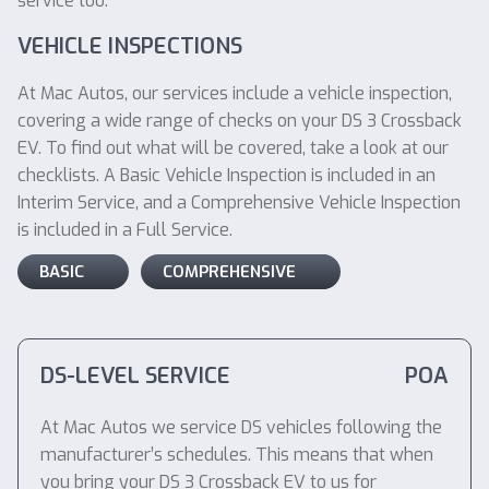
service too.
VEHICLE INSPECTIONS
At Mac Autos, our services include a vehicle inspection,
covering a wide range of checks on your DS 3 Crossback
EV. To find out what will be covered, take a look at our
checklists. A Basic Vehicle Inspection is included in an
Interim Service, and a Comprehensive Vehicle Inspection
is included in a Full Service.
BASIC
COMPREHENSIVE
DS-LEVEL SERVICE
POA
At Mac Autos we service DS vehicles following the
manufacturer’s schedules. This means that when
you bring your DS 3 Crossback EV to us for