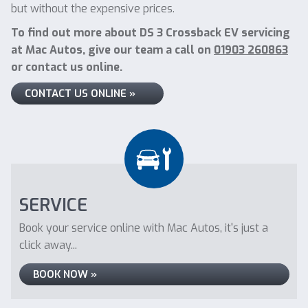
but without the expensive prices.
To find out more about DS 3 Crossback EV servicing
at Mac Autos, give our team a call on
01903 260863
or contact us online.
CONTACT US ONLINE »
SERVICE
Book your service online with Mac Autos, it's just a
click away...
BOOK NOW »