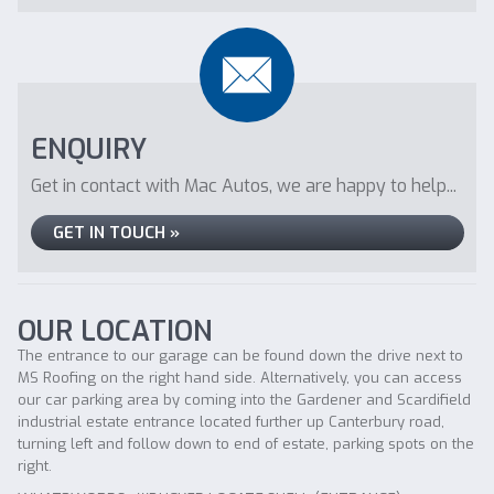
ENQUIRY
Get in contact with Mac Autos, we are happy to help...
GET IN TOUCH »
OUR LOCATION
The entrance to our garage can be found down the drive next to
MS Roofing on the right hand side. Alternatively, you can access
our car parking area by coming into the Gardener and Scardifield
industrial estate entrance located further up Canterbury road,
turning left and follow down to end of estate, parking spots on the
right.