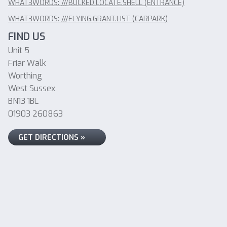
WHAT3WORDS: ///BUCKED.LOCATE.SHELL (ENTRANCE)
WHAT3WORDS: ///FLYING.GRANT.LIST (CARPARK)
FIND US
Unit 5
Friar Walk
Worthing
West Sussex
BN13 1BL
01903 260863
GET DIRECTIONS »