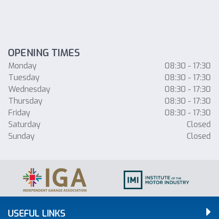
OPENING TIMES
Monday
08:30 - 17:30
Tuesday
08:30 - 17:30
Wednesday
08:30 - 17:30
Thursday
08:30 - 17:30
Friday
08:30 - 17:30
Saturday
Closed
Sunday
Closed
USEFUL LINKS