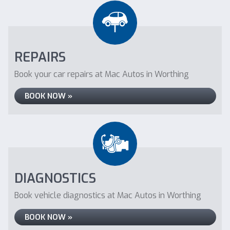
REPAIRS
Book your car repairs at Mac Autos in Worthing
BOOK NOW »
DIAGNOSTICS
Book vehicle diagnostics at Mac Autos in Worthing
BOOK NOW »