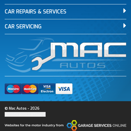
CAR REPAIRS & SERVICES
CAR SERVICING
© Mac Autos - 2026
Update cookie settings