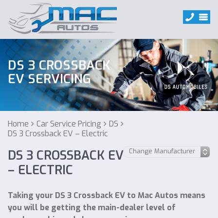
DS 3 CROSSBACK
EV SERVICING
Home
Car Service Pricing
DS
DS 3 Crossback EV – Electric
DS 3 CROSSBACK EV
– ELECTRIC
Taking your DS 3 Crossback EV to Mac Autos means
you will be getting the main-dealer level of