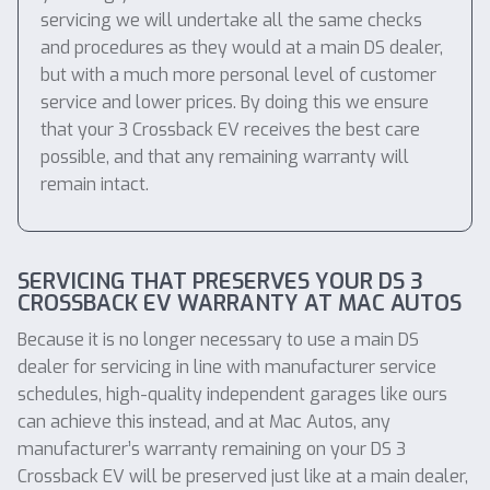
servicing we will undertake all the same checks
and procedures as they would at a main DS dealer,
but with a much more personal level of customer
service and lower prices. By doing this we ensure
that your 3 Crossback EV receives the best care
possible, and that any remaining warranty will
remain intact.
SERVICING THAT PRESERVES YOUR DS 3
CROSSBACK EV WARRANTY AT MAC AUTOS
Because it is no longer necessary to use a main DS
dealer for servicing in line with manufacturer service
schedules, high-quality independent garages like ours
can achieve this instead, and at Mac Autos, any
manufacturer’s warranty remaining on your DS 3
Crossback EV will be preserved just like at a main dealer,