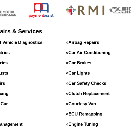
airs & Services
 Vehicle Diagnostics
Airbag Repairs
trics
Car Air Conditioning
ries
Car Brakes
usts
Car Lights
irs
Car Safety Checks
cing
Clutch Replacement
 Car
Courtesy Van
ECU Remapping
Management
Engine Tuning