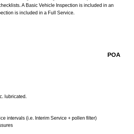
checklists. A Basic Vehicle Inspection is included in an
ction is included in a Full Service.
POA
. lubricated.
ntervals (i.e. Interim Service + pollen filter)
ssures