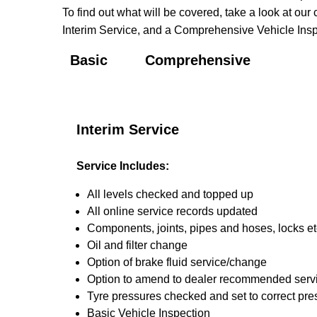
To find out what will be covered, take a look at our 
Interim Service, and a Comprehensive Vehicle Inspe
Basic
Comprehensive
Interim Service
Service Includes:
All levels checked and topped up
All online service records updated
Components, joints, pipes and hoses, locks etc
Oil and filter change
Option of brake fluid service/change
Option to amend to dealer recommended service i
Tyre pressures checked and set to correct pre
Basic Vehicle Inspection