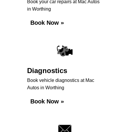
Book your car repairs at Mac Autos
in Worthing
Book Now »
Diagnostics
Book vehicle diagnostics at Mac
Autos in Worthing
Book Now »