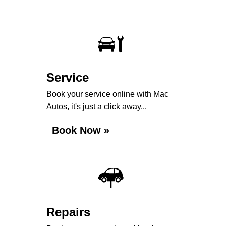
Service
Book your service online with Mac
Autos, it's just a click away...
Book Now »
Repairs