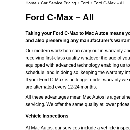
Home
Car Service Pricing
Ford
Ford C-Max – All
Ford C-Max – All
Taking your Ford C-Max to Mac Autos means you
and also preserving any manufacturer’s warrant
Our modern workshop can carry out in-warranty and 
receiving first-class quality whatever the age of y
equipped with advanced technology enabling us to 
schedule, and in doing so, keeping the warranty int
If your Ford C-Max is no longer under warranty we 
are alternated every 12-24 months.
All these advantages mean Mac Autos is a genuine 
servicing. We offer the same quality at lower price
Vehicle Inspections
At Mac Autos, our services include a vehicle inspe