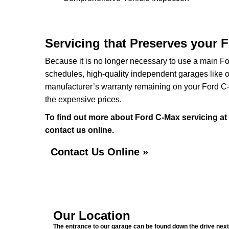
Servicing that Preserves your 
Because it is no longer necessary to use a main For
schedules, high-quality independent garages like o
manufacturer’s warranty remaining on your Ford C-Ma
the expensive prices.
To find out more about Ford C-Max servicing at
contact us online.
Contact Us Online »
Our Location
The entrance to our garage can be found down the drive next 