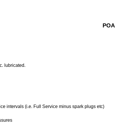
POA
. lubricated.
 intervals (i.e. Full Service minus spark plugs etc)
ssures