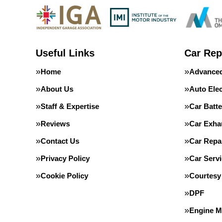
Useful Links
Car Rep
Home
Advanced
About Us
Auto Elec
Staff & Expertise
Car Batte
Reviews
Car Exha
Contact Us
Car Repa
Privacy Policy
Car Servi
Cookie Policy
Courtesy
DPF
Engine 