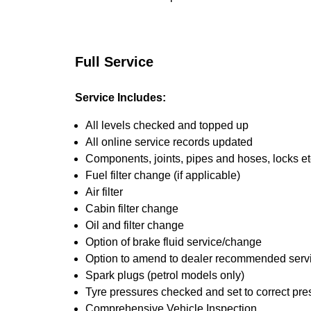
Full Service
Service Includes:
All levels checked and topped up
All online service records updated
Components, joints, pipes and hoses, locks etc
Fuel filter change (if applicable)
Air filter
Cabin filter change
Oil and filter change
Option of brake fluid service/change
Option to amend to dealer recommended service
Spark plugs (petrol models only)
Tyre pressures checked and set to correct pre
Comprehensive Vehicle Inspection