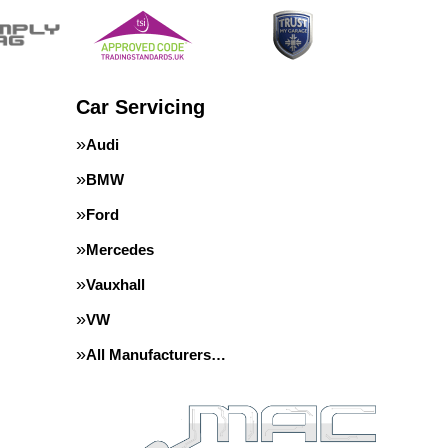
Car Servicing
Audi
BMW
Ford
Mercedes
Vauxhall
VW
All Manufacturers…