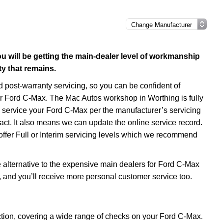
 will be getting the main-dealer level of workmanship
y that remains.
post-warranty servicing, so you can be confident of
our Ford C-Max. The Mac Autos workshop in Worthing is fully
service your Ford C-Max per the manufacturer’s servicing
act. It also means we can update the online service record.
offer Full or Interim servicing levels which we recommend
alternative to the expensive main dealers for Ford C-Max
s, and you’ll receive more personal customer service too.
ction, covering a wide range of checks on your Ford C-Max.