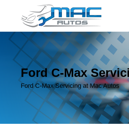
Ford C-Max Servic
Ford C-Max Servicing at Mac Autos