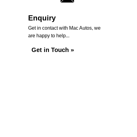
Enquiry
Get in contact with Mac Autos, we
are happy to help...
Get in Touch »