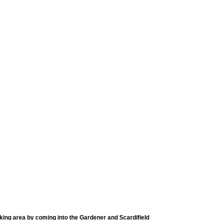
rking area by coming into the Gardener and Scardifield