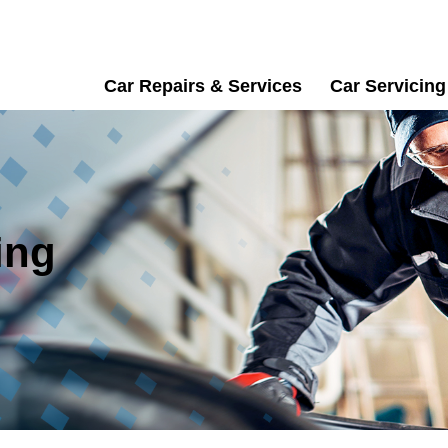
Car Repairs & Services
Car Servicing
ing