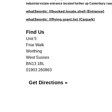
industrial estate entrance located further up Canterbury road,
what3words: ///bucked.locate.shell (Entrance)
what3words: ///flying.grant.list (Carpark)
Find Us
Unit 5
Friar Walk
Worthing
West Sussex
BN13 1BL
01903 260863
Get Directions »