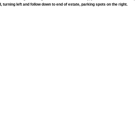
 turning left and follow down to end of estate, parking spots on the right.