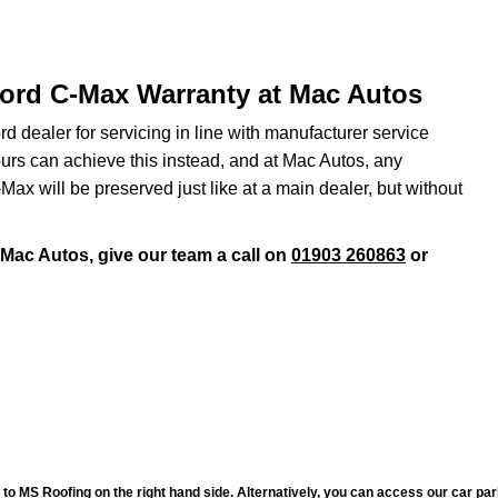
Ford C-Max Warranty at Mac Autos
d dealer for servicing in line with manufacturer service
urs can achieve this instead, and at Mac Autos, any
x will be preserved just like at a main dealer, but without
 Mac Autos, give our team a call on
01903 260863
or
to MS Roofing on the right hand side. Alternatively, you can access our car pa