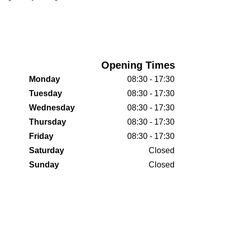
Opening Times
Monday
08:30 - 17:30
Tuesday
08:30 - 17:30
Wednesday
08:30 - 17:30
Thursday
08:30 - 17:30
Friday
08:30 - 17:30
Saturday
Closed
Sunday
Closed