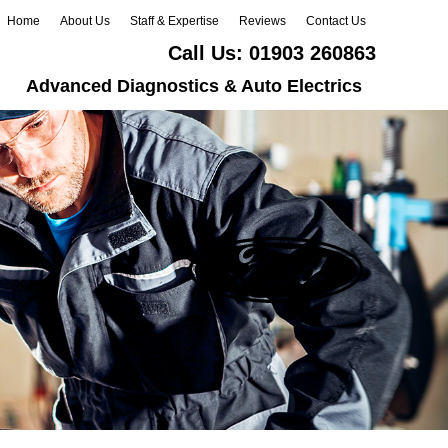
Home
About Us
Staff & Expertise
Reviews
Contact Us
Call Us:
01903 260863
Advanced Diagnostics & Auto Electrics