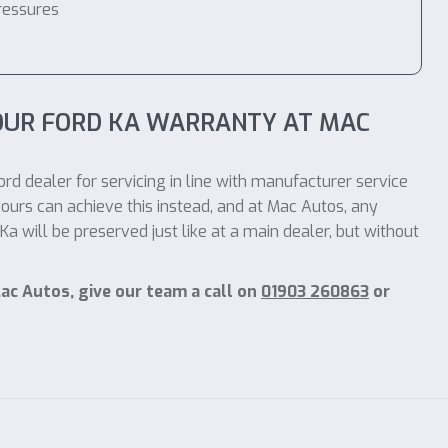
ressures
OUR FORD KA WARRANTY AT MAC
rd dealer for servicing in line with manufacturer service
ours can achieve this instead, and at Mac Autos, any
 will be preserved just like at a main dealer, but without
ac Autos, give our team a call on
01903 260863
or