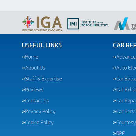
USEFUL LINKS
CAR REP
Home
Advanced
About Us
Auto Elec
Staff & Expertise
Car Batte
Reviews
Car Exha
Contact Us
Car Repa
Privacy Policy
Car Serv
Cookie Policy
Courtesy
DPF