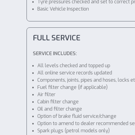
Tyre pressures checked and set to correct p
Basic Vehicle Inspection
FULL SERVICE
SERVICE INCLUDES:
All levels checked and topped up
All online service records updated
Components, joints, pipes and hoses, locks etc
Fuel filter change (if applicable)
Air filter
Cabin filter change
Oil and filter change
Option of brake fluid service/change
Option to amend to dealer recommended servic
Spark plugs (petrol models only)