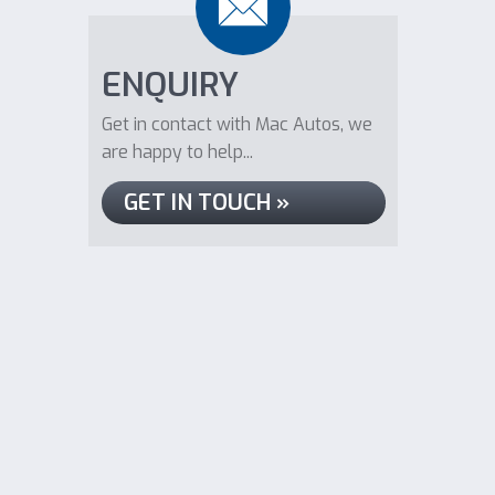
ENQUIRY
Get in contact with Mac Autos, we
are happy to help...
GET IN TOUCH »