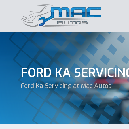
FORD KA SERVICIN
Ford Ka Servicing at Mac Autos