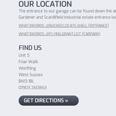
OUR LOCATION
The entrance to our garage can be found down the dri
Gardener and Scardifield industrial estate entrance lo
WHAT3WORDS: ///BUCKED.LOCATE.SHELL (ENTRANCE)
WHAT3WORDS: ///FLYING.GRANT.LIST (CARPARK)
FIND US
Unit 5
Friar Walk
Worthing
West Sussex
BN13 1BL
01903 260863
GET DIRECTIONS »