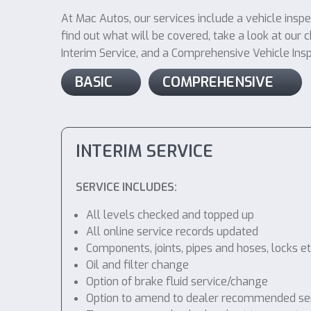
At Mac Autos, our services include a vehicle insp
find out what will be covered, take a look at our ch
Interim Service, and a Comprehensive Vehicle Inspec
BASIC
COMPREHENSIVE
INTERIM SERVICE
SERVICE INCLUDES:
All levels checked and topped up
All online service records updated
Components, joints, pipes and hoses, locks etc
Oil and filter change
Option of brake fluid service/change
Option to amend to dealer recommended service