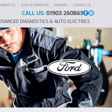
ABOUT US
STAFF & EXPERTISE
REVIEWS
CONTACT US
CALL US:
01903 260863
DVANCED DIAGNOSTICS & AUTO ELECTRICS