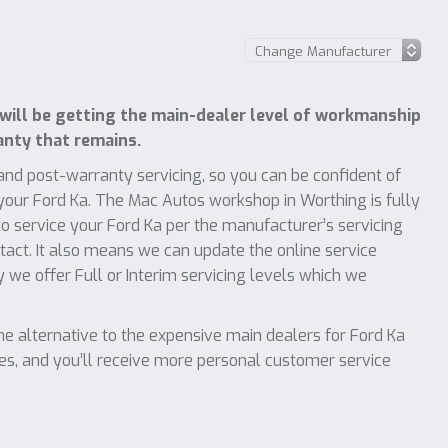
will be getting the main-dealer level of workmanship
anty that remains.
nd post-warranty servicing, so you can be confident of
 your Ford Ka. The Mac Autos workshop in Worthing is fully
 service your Ford Ka per the manufacturer’s servicing
ntact. It also means we can update the online service
y we offer Full or Interim servicing levels which we
 alternative to the expensive main dealers for Ford Ka
ces, and you’ll receive more personal customer service