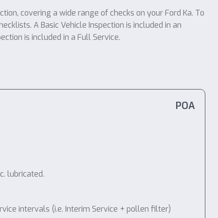
ection, covering a wide range of checks on your Ford Ka. To
ecklists. A Basic Vehicle Inspection is included in an
tion is included in a Full Service.
POA
. lubricated.
 intervals (i.e. Interim Service + pollen filter)