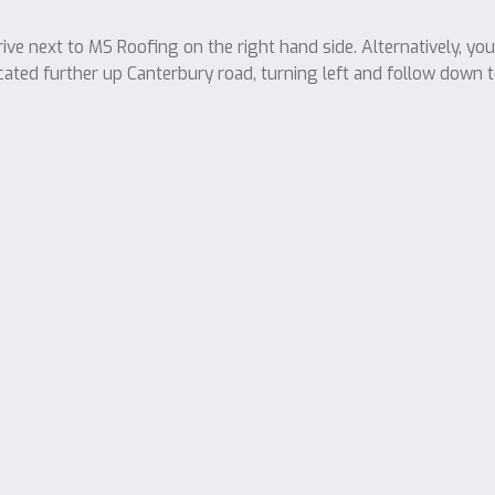
ve next to MS Roofing on the right hand side. Alternatively, yo
cated further up Canterbury road, turning left and follow down t