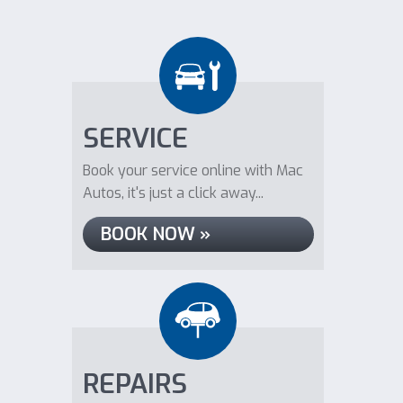
SERVICE
Book your service online with Mac
Autos, it's just a click away...
BOOK NOW »
REPAIRS