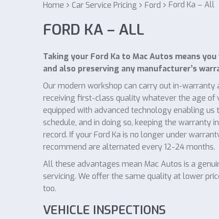
Ford Ka – All
Home
Car Service Pricing
Ford
FORD KA – ALL
Taking your Ford Ka to Mac Autos means you 
and also preserving any manufacturer’s warr
Our modern workshop can carry out in-warranty a
receiving first-class quality whatever the age of
equipped with advanced technology enabling us to
schedule, and in doing so, keeping the warranty i
record. If your Ford Ka is no longer under warrant
recommend are alternated every 12-24 months.
All these advantages mean Mac Autos is a genuine
servicing. We offer the same quality at lower pri
too.
VEHICLE INSPECTIONS