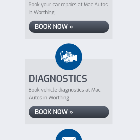
Book your car repairs at Mac Autos
in Worthing
BOOK NOW »
DIAGNOSTICS
Book vehicle diagnostics at Mac
Autos in Worthing
BOOK NOW »