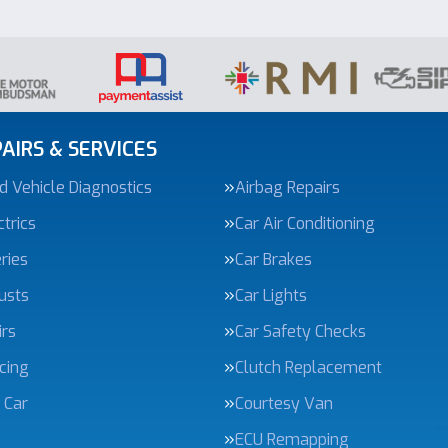
AIRS & SERVICES
 Vehicle Diagnostics
Airbag Repairs
trics
Car Air Conditioning
ries
Car Brakes
usts
Car Lights
irs
Car Safety Checks
icing
Clutch Replacement
 Car
Courtesy Van
ECU Remapping