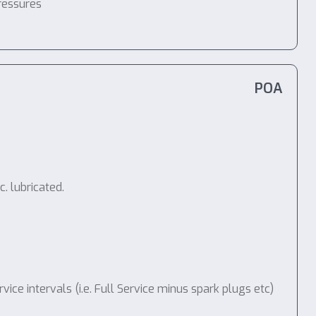
ressures
POA
. lubricated.
e intervals (i.e. Full Service minus spark plugs etc)