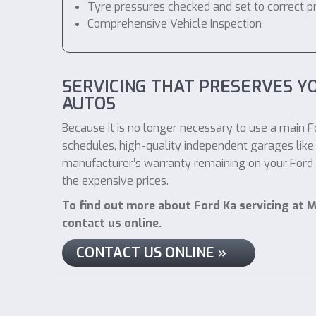
Tyre pressures checked and set to correct p
Comprehensive Vehicle Inspection
SERVICING THAT PRESERVES Y
AUTOS
Because it is no longer necessary to use a main Fo
schedules, high-quality independent garages like 
manufacturer’s warranty remaining on your Ford Ka
the expensive prices.
To find out more about Ford Ka servicing at M
contact us online.
CONTACT US ONLINE »