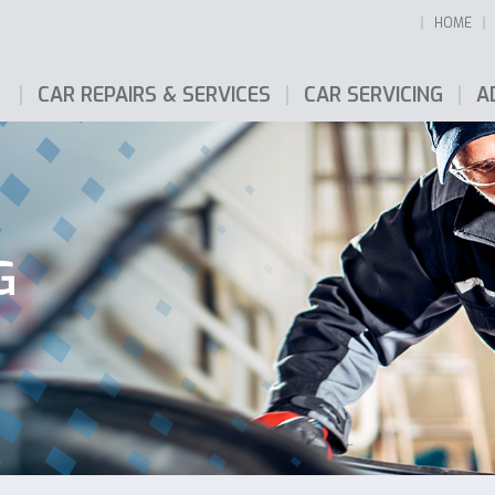
HOME
CAR REPAIRS & SERVICES
CAR SERVICING
A
G