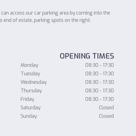
u can access our car parking area by coming into the
o end of estate, parking spots on the right.
OPENING TIMES
Monday
08:30 - 17:30
Tuesday
08:30 - 17:30
Wednesday
08:30 - 17:30
Thursday
08:30 - 17:30
Friday
08:30 - 17:30
Saturday
Closed
Sunday
Closed