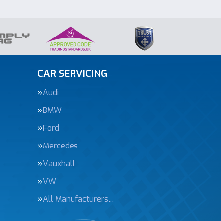
CAR SERVICING
Audi
BMW
Ford
Mercedes
Vauxhall
VW
All Manufacturers…