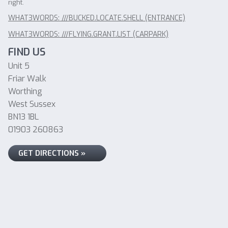
right.
WHAT3WORDS: ///BUCKED.LOCATE.SHELL (ENTRANCE)
WHAT3WORDS: ///FLYING.GRANT.LIST (CARPARK)
FIND US
Unit 5
Friar Walk
Worthing
West Sussex
BN13 1BL
01903 260863
GET DIRECTIONS »