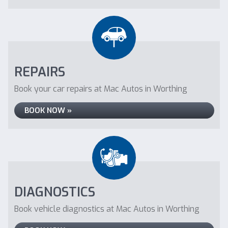
REPAIRS
Book your car repairs at Mac Autos in Worthing
BOOK NOW »
DIAGNOSTICS
Book vehicle diagnostics at Mac Autos in Worthing