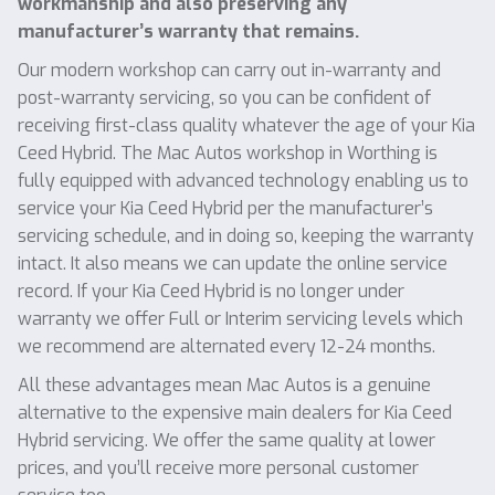
workmanship and also preserving any
manufacturer’s warranty that remains.
Our modern workshop can carry out in-warranty and
post-warranty servicing, so you can be confident of
receiving first-class quality whatever the age of your Kia
Ceed Hybrid. The Mac Autos workshop in Worthing is
fully equipped with advanced technology enabling us to
service your Kia Ceed Hybrid per the manufacturer’s
servicing schedule, and in doing so, keeping the warranty
intact. It also means we can update the online service
record. If your Kia Ceed Hybrid is no longer under
warranty we offer Full or Interim servicing levels which
we recommend are alternated every 12-24 months.
All these advantages mean Mac Autos is a genuine
alternative to the expensive main dealers for Kia Ceed
Hybrid servicing. We offer the same quality at lower
prices, and you’ll receive more personal customer