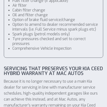
Fuel filter change (if applicable)
Air filter
Cabin filter change
Oil and filter change
Option of brake fluid service/change
Option to amend to dealer recommended service
intervals (i.e. Full Service minus spark plugs etc)
Spark plugs (petrol models only)
Tyre pressures checked and set to correct
pressures
Comprehensive Vehicle Inspection
SERVICING THAT PRESERVES YOUR KIA CEED
HYBRID WARRANTY AT MAC AUTOS
Because it is no longer necessary to use a main Kia
dealer for servicing in line with manufacturer service
schedules, high-quality independent garages like ours
can achieve this instead, and at Mac Autos, any
manufacturer’s warranty remaining on your Kia Ceed