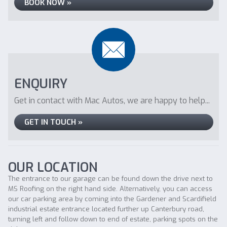
BOOK NOW »
ENQUIRY
Get in contact with Mac Autos, we are happy to help...
GET IN TOUCH »
OUR LOCATION
The entrance to our garage can be found down the drive next to
MS Roofing on the right hand side. Alternatively, you can access
our car parking area by coming into the Gardener and Scardifield
industrial estate entrance located further up Canterbury road,
turning left and follow down to end of estate, parking spots on the