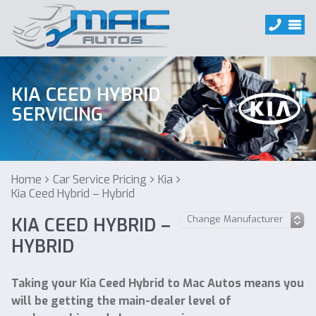
KIA CEED HYBRID
SERVICING
Home
Car Service Pricing
Kia
Kia Ceed Hybrid – Hybrid
KIA CEED HYBRID –
HYBRID
Taking your Kia Ceed Hybrid to Mac Autos means you
will be getting the main-dealer level of