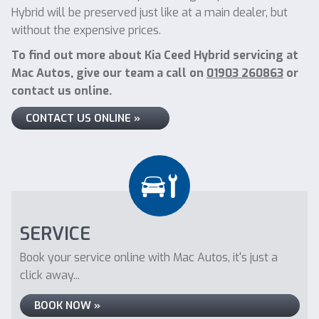
Hybrid will be preserved just like at a main dealer, but
without the expensive prices.
To find out more about Kia Ceed Hybrid servicing at
Mac Autos, give our team a call on
01903 260863
or
contact us online.
CONTACT US ONLINE »
SERVICE
Book your service online with Mac Autos, it's just a
click away...
BOOK NOW »