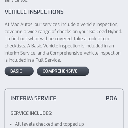
service too.
VEHICLE INSPECTIONS
At Mac Autos, our services include a vehicle inspection,
covering a wide range of checks on your Kia Ceed Hybrid.
To find out what will be covered, take a look at our
checklists. A Basic Vehicle Inspection is included in an
Interim Service, and a Comprehensive Vehicle Inspection
is included in a Full Service.
BASIC
COMPREHENSIVE
INTERIM SERVICE
POA
SERVICE INCLUDES:
All levels checked and topped up