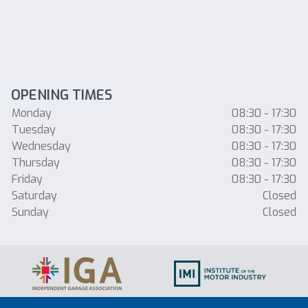
OPENING TIMES
Monday
08:30 - 17:30
Tuesday
08:30 - 17:30
Wednesday
08:30 - 17:30
Thursday
08:30 - 17:30
Friday
08:30 - 17:30
Saturday
Closed
Sunday
Closed