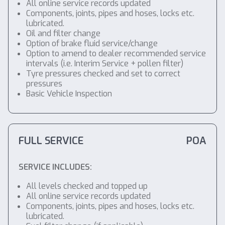
All online service records updated
Components, joints, pipes and hoses, locks etc.
lubricated.
Oil and filter change
Option of brake fluid service/change
Option to amend to dealer recommended service
intervals (i.e. Interim Service + pollen filter)
Tyre pressures checked and set to correct
pressures
Basic Vehicle Inspection
FULL SERVICE
POA
SERVICE INCLUDES:
All levels checked and topped up
All online service records updated
Components, joints, pipes and hoses, locks etc.
lubricated.