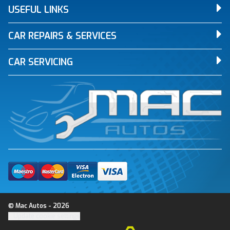
USEFUL LINKS
CAR REPAIRS & SERVICES
CAR SERVICING
© Mac Autos - 2026
Update cookie settings