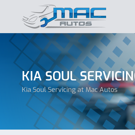
KIA SOUL SERVICI
Kia Soul Servicing at Mac Autos