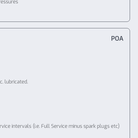
ressures
POA
. lubricated.
e intervals (i.e. Full Service minus spark plugs etc)