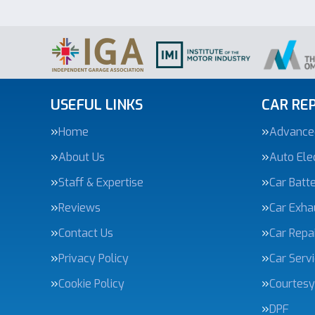
USEFUL LINKS
CAR REP
Home
Advanced
About Us
Auto Elec
Staff & Expertise
Car Batte
Reviews
Car Exha
Contact Us
Car Repa
Privacy Policy
Car Serv
Cookie Policy
Courtesy
DPF