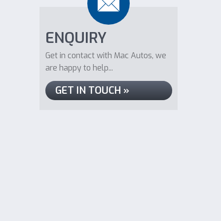
ENQUIRY
Get in contact with Mac Autos, we
are happy to help...
GET IN TOUCH »