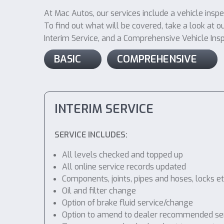
At Mac Autos, our services include a vehicle inspe
To find out what will be covered, take a look at ou
Interim Service, and a Comprehensive Vehicle Inspec
BASIC
COMPREHENSIVE
INTERIM SERVICE
SERVICE INCLUDES:
All levels checked and topped up
All online service records updated
Components, joints, pipes and hoses, locks etc
Oil and filter change
Option of brake fluid service/change
Option to amend to dealer recommended service