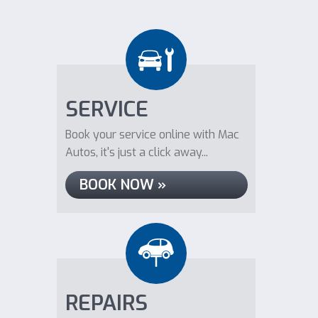
SERVICE
Book your service online with Mac
Autos, it's just a click away...
BOOK NOW »
REPAIRS