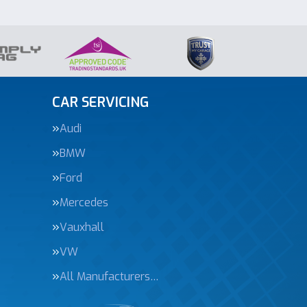
CAR SERVICING
Audi
BMW
Ford
Mercedes
Vauxhall
VW
All Manufacturers…