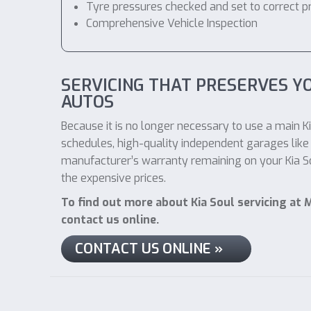
Tyre pressures checked and set to correct p
Comprehensive Vehicle Inspection
SERVICING THAT PRESERVES Y
AUTOS
Because it is no longer necessary to use a main Ki
schedules, high-quality independent garages like 
manufacturer’s warranty remaining on your Kia Sou
the expensive prices.
To find out more about Kia Soul servicing at 
contact us online.
CONTACT US ONLINE »