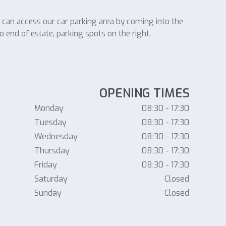
u can access our car parking area by coming into the
o end of estate, parking spots on the right.
OPENING TIMES
Monday
08:30 - 17:30
Tuesday
08:30 - 17:30
Wednesday
08:30 - 17:30
Thursday
08:30 - 17:30
Friday
08:30 - 17:30
Saturday
Closed
Sunday
Closed