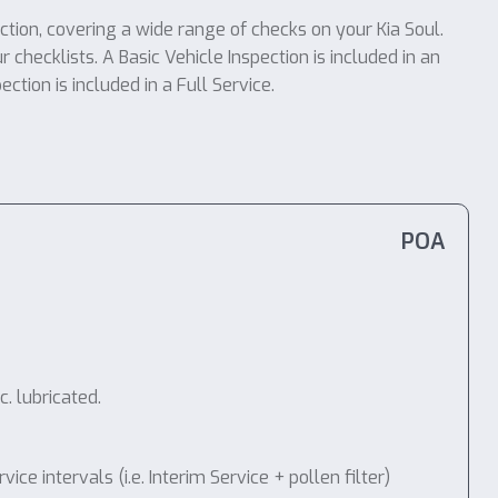
ction, covering a wide range of checks on your Kia Soul.
r checklists. A Basic Vehicle Inspection is included in an
tion is included in a Full Service.
POA
. lubricated.
 intervals (i.e. Interim Service + pollen filter)