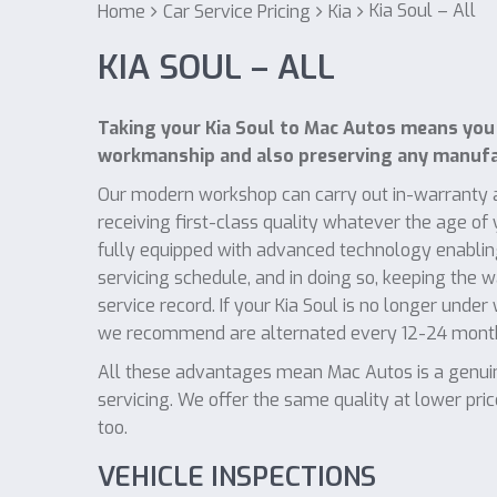
Kia Soul – All
Home
Car Service Pricing
Kia
KIA SOUL – ALL
Taking your Kia Soul to Mac Autos means you 
workmanship and also preserving any manufac
Our modern workshop can carry out in-warranty a
receiving first-class quality whatever the age of
fully equipped with advanced technology enabling
servicing schedule, and in doing so, keeping the 
service record. If your Kia Soul is no longer under
we recommend are alternated every 12-24 mont
All these advantages mean Mac Autos is a genuine
servicing. We offer the same quality at lower pri
too.
VEHICLE INSPECTIONS