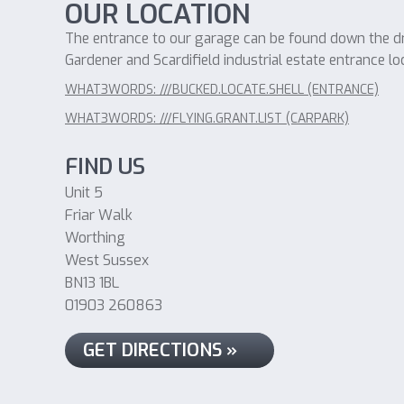
OUR LOCATION
The entrance to our garage can be found down the dri
Gardener and Scardifield industrial estate entrance lo
WHAT3WORDS: ///BUCKED.LOCATE.SHELL (ENTRANCE)
WHAT3WORDS: ///FLYING.GRANT.LIST (CARPARK)
FIND US
Unit 5
Friar Walk
Worthing
West Sussex
BN13 1BL
01903 260863
GET DIRECTIONS »