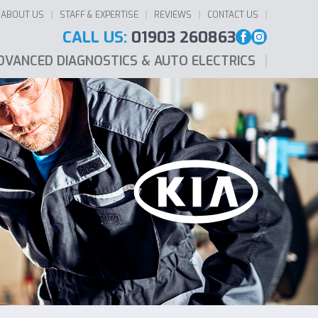
ABOUT US
STAFF & EXPERTISE
REVIEWS
CONTACT US
CALL US:
01903 260863
DVANCED DIAGNOSTICS & AUTO ELECTRICS