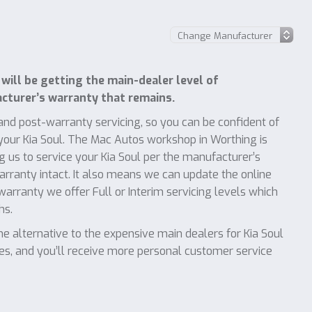
will be getting the main-dealer level of
turer’s warranty that remains.
nd post-warranty servicing, so you can be confident of
 your Kia Soul. The Mac Autos workshop in Worthing is
 us to service your Kia Soul per the manufacturer’s
warranty intact. It also means we can update the online
 warranty we offer Full or Interim servicing levels which
hs.
 alternative to the expensive main dealers for Kia Soul
ces, and you’ll receive more personal customer service