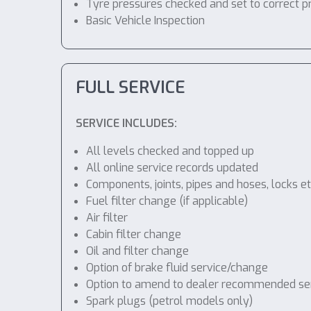
Tyre pressures checked and set to correct p
Basic Vehicle Inspection
FULL SERVICE
SERVICE INCLUDES:
All levels checked and topped up
All online service records updated
Components, joints, pipes and hoses, locks etc
Fuel filter change (if applicable)
Air filter
Cabin filter change
Oil and filter change
Option of brake fluid service/change
Option to amend to dealer recommended servic
Spark plugs (petrol models only)