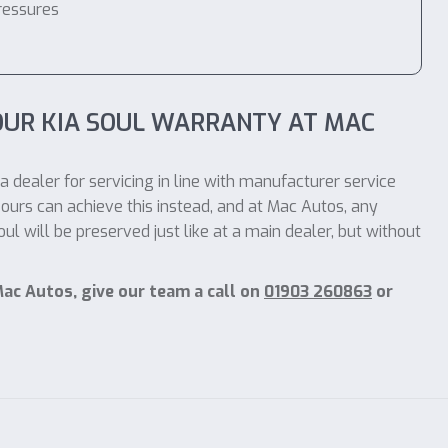
ressures
OUR KIA SOUL WARRANTY AT MAC
a dealer for servicing in line with manufacturer service
ours can achieve this instead, and at Mac Autos, any
l will be preserved just like at a main dealer, but without
Mac Autos, give our team a call on
01903 260863
or