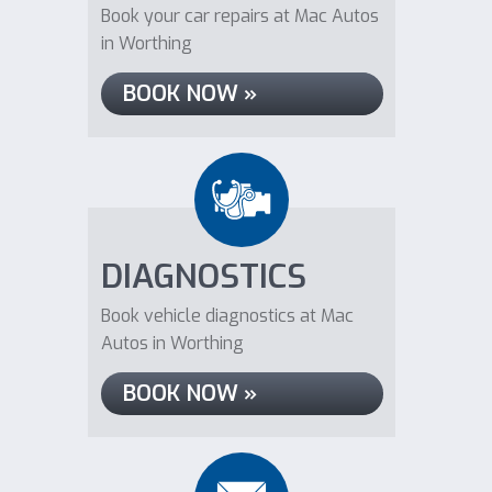
Book your car repairs at Mac Autos
in Worthing
BOOK NOW »
DIAGNOSTICS
Book vehicle diagnostics at Mac
Autos in Worthing
BOOK NOW »