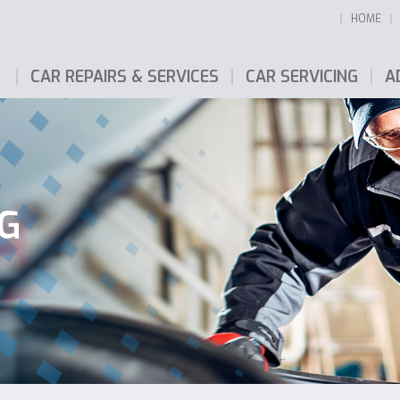
HOME
CAR REPAIRS & SERVICES
CAR SERVICING
A
NG