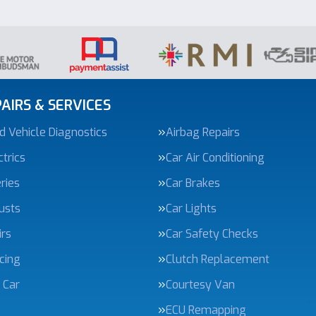
AIRS & SERVICES
 Vehicle Diagnostics
Airbag Repairs
trics
Car Air Conditioning
ries
Car Brakes
usts
Car Lights
irs
Car Safety Checks
icing
Clutch Replacement
 Car
Courtesy Van
ECU Remapping