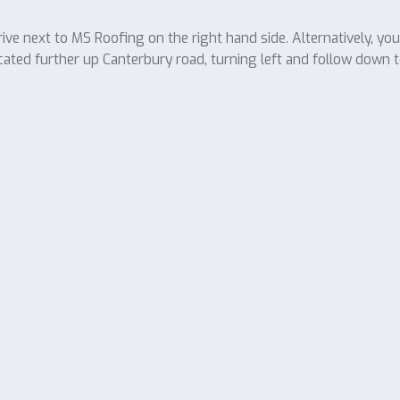
ve next to MS Roofing on the right hand side. Alternatively, yo
cated further up Canterbury road, turning left and follow down t