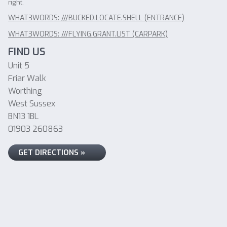
right.
WHAT3WORDS: ///BUCKED.LOCATE.SHELL (ENTRANCE)
WHAT3WORDS: ///FLYING.GRANT.LIST (CARPARK)
FIND US
Unit 5
Friar Walk
Worthing
West Sussex
BN13 1BL
01903 260863
GET DIRECTIONS »