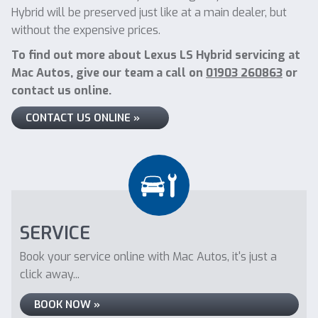
Hybrid will be preserved just like at a main dealer, but
without the expensive prices.
To find out more about Lexus LS Hybrid servicing at
Mac Autos, give our team a call on
01903 260863
or
contact us online.
CONTACT US ONLINE »
SERVICE
Book your service online with Mac Autos, it's just a
click away...
BOOK NOW »