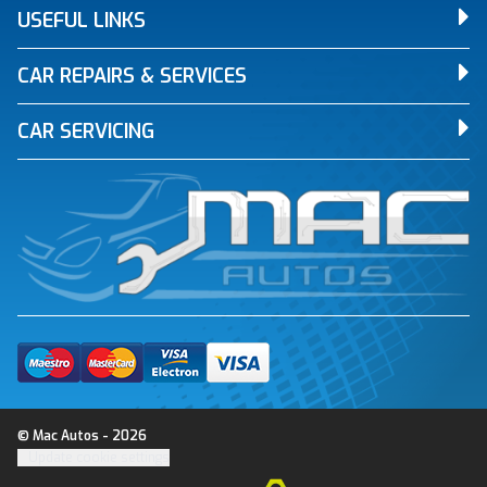
USEFUL LINKS
CAR REPAIRS & SERVICES
CAR SERVICING
© Mac Autos - 2026
Update cookie settings