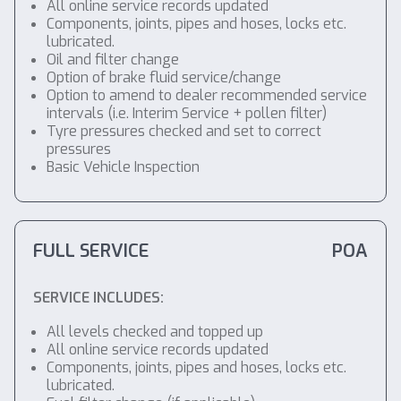
All online service records updated
Components, joints, pipes and hoses, locks etc.
lubricated.
Oil and filter change
Option of brake fluid service/change
Option to amend to dealer recommended service
intervals (i.e. Interim Service + pollen filter)
Tyre pressures checked and set to correct
pressures
Basic Vehicle Inspection
FULL SERVICE
POA
SERVICE INCLUDES:
All levels checked and topped up
All online service records updated
Components, joints, pipes and hoses, locks etc.
lubricated.