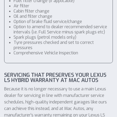
Fuel filter change (if applicable)
Air filter
Cabin filter change
Oil and filter change
Option of brake fluid service/change
Option to amend to dealer recommended service
intervals (i.e. Full Service minus spark plugs etc)
Spark plugs (petrol models only)
Tyre pressures checked and set to correct
pressures
Comprehensive Vehicle Inspection
SERVICING THAT PRESERVES YOUR LEXUS
LS HYBRID WARRANTY AT MAC AUTOS
Because it is no longer necessary to use a main Lexus
dealer for servicing in line with manufacturer service
schedules, high-quality independent garages like ours
can achieve this instead, and at Mac Autos, any
manufacturer’s warranty remaining on your Lexus LS