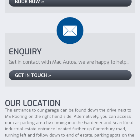
BOOK NOW »
ENQUIRY
Get in contact with Mac Autos, we are happy to help...
GET IN TOUCH »
OUR LOCATION
The entrance to our garage can be found down the drive next to
MS Roofing on the right hand side. Alternatively, you can access
our car parking area by coming into the Gardener and Scardifield
industrial estate entrance located further up Canterbury road,
turning left and follow down to end of estate, parking spots on the