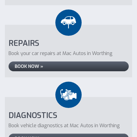
REPAIRS
Book your car repairs at Mac Autos in Worthing
BOOK NOW »
DIAGNOSTICS
Book vehicle diagnostics at Mac Autos in Worthing