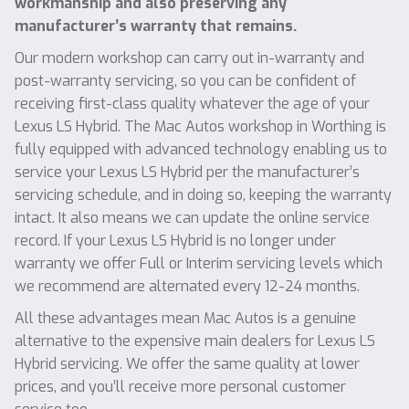
workmanship and also preserving any
manufacturer’s warranty that remains.
Our modern workshop can carry out in-warranty and
post-warranty servicing, so you can be confident of
receiving first-class quality whatever the age of your
Lexus LS Hybrid. The Mac Autos workshop in Worthing is
fully equipped with advanced technology enabling us to
service your Lexus LS Hybrid per the manufacturer’s
servicing schedule, and in doing so, keeping the warranty
intact. It also means we can update the online service
record. If your Lexus LS Hybrid is no longer under
warranty we offer Full or Interim servicing levels which
we recommend are alternated every 12-24 months.
All these advantages mean Mac Autos is a genuine
alternative to the expensive main dealers for Lexus LS
Hybrid servicing. We offer the same quality at lower
prices, and you’ll receive more personal customer