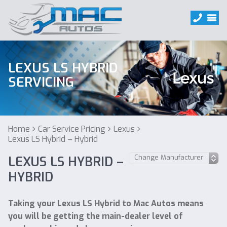
LEXUS LS HYBRID
SERVICING
Home
Car Service Pricing
Lexus
Lexus LS Hybrid – Hybrid
LEXUS LS HYBRID –
HYBRID
Taking your Lexus LS Hybrid to Mac Autos means
you will be getting the main-dealer level of