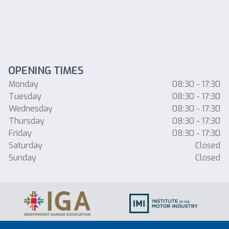
OPENING TIMES
Monday
08:30 - 17:30
Tuesday
08:30 - 17:30
Wednesday
08:30 - 17:30
Thursday
08:30 - 17:30
Friday
08:30 - 17:30
Saturday
Closed
Sunday
Closed