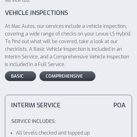
service too.
VEHICLE INSPECTIONS
At Mac Autos, our services include a vehicle inspection,
covering a wide range of checks on your Lexus LS Hybrid.
To find out what will be covered, take a look at our
checklists. A Basic Vehicle Inspection is included in an
Interim Service, and a Comprehensive Vehicle Inspection
is included in a Full Service.
BASIC
COMPREHENSIVE
INTERIM SERVICE
POA
SERVICE INCLUDES:
All levels checked and topped up