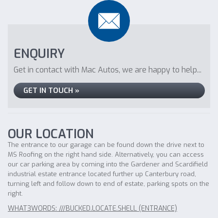
ENQUIRY
Get in contact with Mac Autos, we are happy to help...
GET IN TOUCH »
OUR LOCATION
The entrance to our garage can be found down the drive next to
MS Roofing on the right hand side. Alternatively, you can access
our car parking area by coming into the Gardener and Scardifield
industrial estate entrance located further up Canterbury road,
turning left and follow down to end of estate, parking spots on the
right.
WHAT3WORDS: ///BUCKED.LOCATE.SHELL (ENTRANCE)