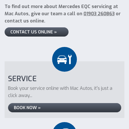
To find out more about Mercedes EQC servicing at
Mac Autos, give our team a call on
01903 260863
or
contact us online.
CONTACT US ONLINE »
SERVICE
Book your service online with Mac Autos, it's just a
click away...
BOOK NOW »