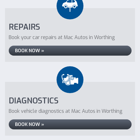
REPAIRS
Book your car repairs at Mac Autos in Worthing
BOOK NOW »
DIAGNOSTICS
Book vehicle diagnostics at Mac Autos in Worthing
BOOK NOW »