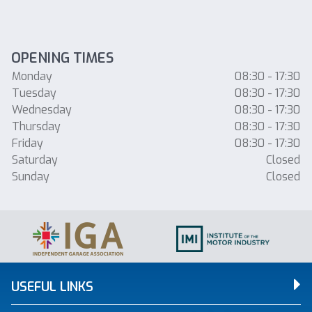
OPENING TIMES
Monday
08:30 - 17:30
Tuesday
08:30 - 17:30
Wednesday
08:30 - 17:30
Thursday
08:30 - 17:30
Friday
08:30 - 17:30
Saturday
Closed
Sunday
Closed
USEFUL LINKS