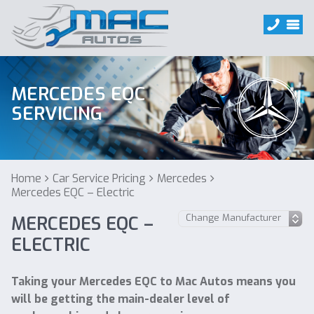
MERCEDES EQC
SERVICING
Home
Car Service Pricing
Mercedes
Mercedes EQC – Electric
MERCEDES EQC –
ELECTRIC
Taking your Mercedes EQC to Mac Autos means you
will be getting the main-dealer level of