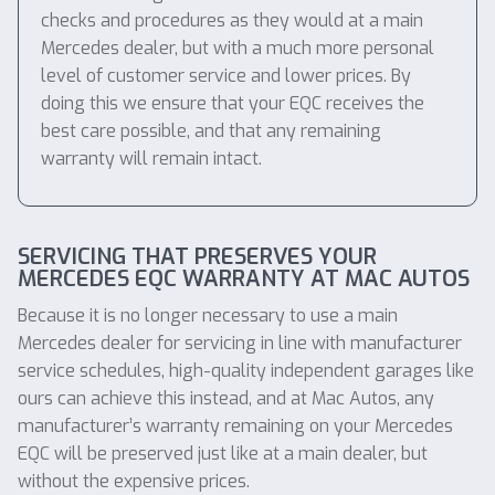
checks and procedures as they would at a main
Mercedes dealer, but with a much more personal
level of customer service and lower prices. By
doing this we ensure that your EQC receives the
best care possible, and that any remaining
warranty will remain intact.
SERVICING THAT PRESERVES YOUR
MERCEDES EQC WARRANTY AT MAC AUTOS
Because it is no longer necessary to use a main
Mercedes dealer for servicing in line with manufacturer
service schedules, high-quality independent garages like
ours can achieve this instead, and at Mac Autos, any
manufacturer’s warranty remaining on your Mercedes
EQC will be preserved just like at a main dealer, but
without the expensive prices.