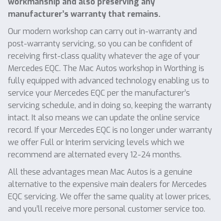
workmanship and also preserving any
manufacturer’s warranty that remains.
Our modern workshop can carry out in-warranty and
post-warranty servicing, so you can be confident of
receiving first-class quality whatever the age of your
Mercedes EQC. The Mac Autos workshop in Worthing is
fully equipped with advanced technology enabling us to
service your Mercedes EQC per the manufacturer’s
servicing schedule, and in doing so, keeping the warranty
intact. It also means we can update the online service
record. If your Mercedes EQC is no longer under warranty
we offer Full or Interim servicing levels which we
recommend are alternated every 12-24 months.
All these advantages mean Mac Autos is a genuine
alternative to the expensive main dealers for Mercedes
EQC servicing. We offer the same quality at lower prices,
and you’ll receive more personal customer service too.