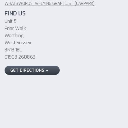
WHAT3WORDS: ///FLYING.GRANT.LIST (CARPARK)
FIND US
Unit 5
Friar Walk
Worthing
West Sussex
BN13 1BL
01903 260863
GET DIRECTIONS »