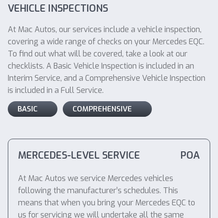
VEHICLE INSPECTIONS
At Mac Autos, our services include a vehicle inspection,
covering a wide range of checks on your Mercedes EQC.
To find out what will be covered, take a look at our
checklists. A Basic Vehicle Inspection is included in an
Interim Service, and a Comprehensive Vehicle Inspection
is included in a Full Service.
BASIC
COMPREHENSIVE
MERCEDES-LEVEL SERVICE
POA
At Mac Autos we service Mercedes vehicles
following the manufacturer’s schedules. This
means that when you bring your Mercedes EQC to
us for servicing we will undertake all the same