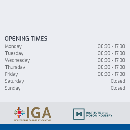
OPENING TIMES
Monday
08:30 - 17:30
Tuesday
08:30 - 17:30
Wednesday
08:30 - 17:30
Thursday
08:30 - 17:30
Friday
08:30 - 17:30
Saturday
Closed
Sunday
Closed