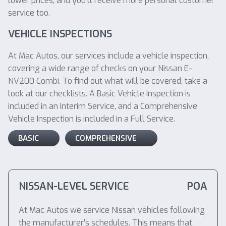
lower prices, and you’ll receive more personal customer
service too.
VEHICLE INSPECTIONS
At Mac Autos, our services include a vehicle inspection,
covering a wide range of checks on your Nissan E-
NV200 Combi. To find out what will be covered, take a
look at our checklists. A Basic Vehicle Inspection is
included in an Interim Service, and a Comprehensive
Vehicle Inspection is included in a Full Service.
BASIC
COMPREHENSIVE
NISSAN-LEVEL SERVICE
POA
At Mac Autos we service Nissan vehicles following
the manufacturer’s schedules. This means that