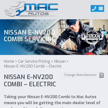
NISSAN E-NV200
COMBI SERVICING
Home
Car Service Pricing
Nissan
Nissan E-NV200 Combi – Electric
NISSAN E-NV200
COMBI – ELECTRIC
Taking your Nissan E-NV200 Combi to Mac Autos
means you will be getting the main-dealer level of