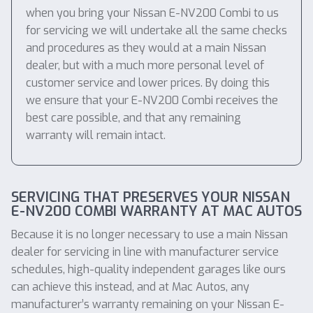
when you bring your Nissan E-NV200 Combi to us
for servicing we will undertake all the same checks
and procedures as they would at a main Nissan
dealer, but with a much more personal level of
customer service and lower prices. By doing this
we ensure that your E-NV200 Combi receives the
best care possible, and that any remaining
warranty will remain intact.
SERVICING THAT PRESERVES YOUR NISSAN
E-NV200 COMBI WARRANTY AT MAC AUTOS
Because it is no longer necessary to use a main Nissan
dealer for servicing in line with manufacturer service
schedules, high-quality independent garages like ours
can achieve this instead, and at Mac Autos, any
manufacturer’s warranty remaining on your Nissan E-