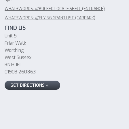
WHAT3WORDS: ///BUCKED.LOCATE.SHELL (ENTRANCE)
WHAT3WORDS: ///FLYING.GRANT.LIST (CARPARK)
FIND US
Unit 5
Friar Walk
Worthing
West Sussex
BN13 1BL
01903 260863
GET DIRECTIONS »