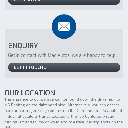
BOOK NOW »
ENQUIRY
Get in contact with Mac Autos, we are happy to help...
GET IN TOUCH »
OUR LOCATION
The entrance to our garage can be found down the drive next to
MS Roofing on the right hand side. Alternatively, you can access
our car parking area by coming into the Gardener and Scardifield
industrial estate entrance located further up Canterbury road,
turning left and follow down to end of estate, parking spots on the
right.