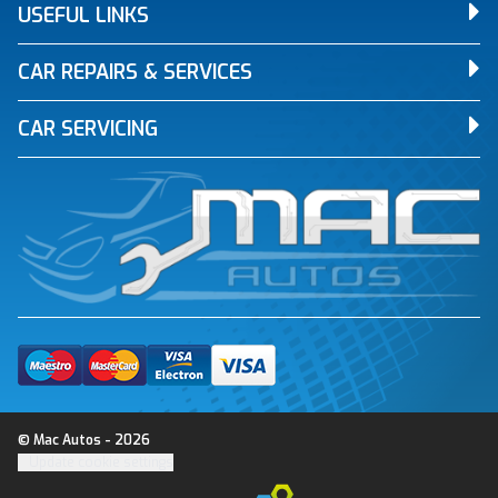
USEFUL LINKS
CAR REPAIRS & SERVICES
CAR SERVICING
© Mac Autos - 2026
Update cookie settings