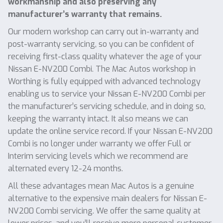
workmanship and also preserving any
manufacturer’s warranty that remains.
Our modern workshop can carry out in-warranty and
post-warranty servicing, so you can be confident of
receiving first-class quality whatever the age of your
Nissan E-NV200 Combi. The Mac Autos workshop in
Worthing is fully equipped with advanced technology
enabling us to service your Nissan E-NV200 Combi per
the manufacturer’s servicing schedule, and in doing so,
keeping the warranty intact. It also means we can
update the online service record. If your Nissan E-NV200
Combi is no longer under warranty we offer Full or
Interim servicing levels which we recommend are
alternated every 12-24 months.
All these advantages mean Mac Autos is a genuine
alternative to the expensive main dealers for Nissan E-
NV200 Combi servicing. We offer the same quality at