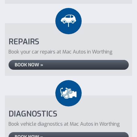
REPAIRS
Book your car repairs at Mac Autos in Worthing
BOOK NOW »
DIAGNOSTICS
Book vehicle diagnostics at Mac Autos in Worthing