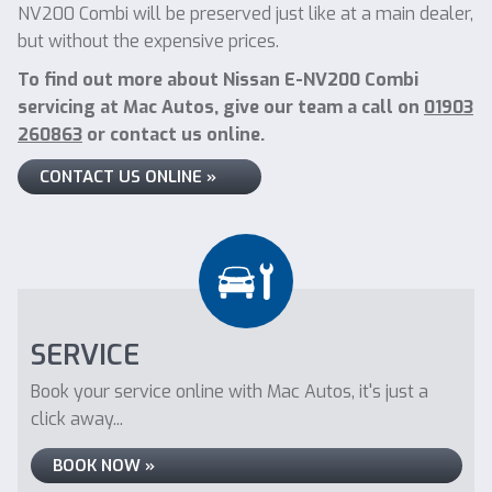
NV200 Combi will be preserved just like at a main dealer,
but without the expensive prices.
To find out more about Nissan E-NV200 Combi
servicing at Mac Autos, give our team a call on
01903
260863
or contact us online.
CONTACT US ONLINE »
SERVICE
Book your service online with Mac Autos, it's just a
click away...
BOOK NOW »