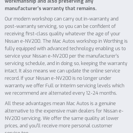
workmanship and also preserving any
manufacturer’s warranty that remains.
Our modern workshop can carry out in-warranty and
post-warranty servicing, so you can be confident of
receiving first-class quality whatever the age of your
Nissan e-NV200. The Mac Autos workshop in Worthing is
fully equipped with advanced technology enabling us to
service your Nissan e-NV200 per the manufacturer’s
servicing schedule, and in doing so, keeping the warranty
intact. It also means we can update the online service
record. If your Nissan e-NV200 is no longer under
warranty we offer Full or Interim servicing levels which
we recommend are alternated every 12-24 months.
All these advantages mean Mac Autos is a genuine
alternative to the expensive main dealers for Nissan e-
NV200 servicing. We offer the same quality at lower
prices, and you’ll receive more personal customer