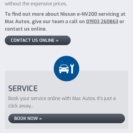
without the expensive prices.
To find out more about Nissan e-NV200 servicing at
Mac Autos, give our team a call on
01903 260863
or
contact us online.
CONTACT US ONLINE »
SERVICE
Book your service online with Mac Autos, it's just a
click away...
BOOK NOW »