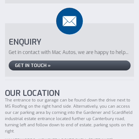
ENQUIRY
Get in contact with Mac Autos, we are happy to help...
GET IN TOUCH »
OUR LOCATION
The entrance to our garage can be found down the drive next to
MS Roofing on the right hand side. Alternatively, you can access
our car parking area by coming into the Gardener and Scardifield
industrial estate entrance located further up Canterbury road,
turning left and follow down to end of estate, parking spots on the
right.