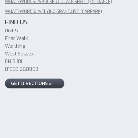
WHAT3WORDS: ///BUCKED.LOCATE.SHELL (ENTRANCE)
WHAT3WORDS: ///FLYING.GRANT.LIST (CARPARK)
FIND US
Unit 5
Friar Walk
Worthing
West Sussex
BN13 1BL
01903 260863
GET DIRECTIONS »