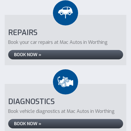
REPAIRS
Book your car repairs at Mac Autos in Worthing
BOOK NOW »
DIAGNOSTICS
Book vehicle diagnostics at Mac Autos in Worthing
BOOK NOW »