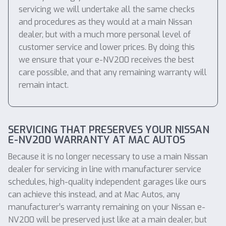
servicing we will undertake all the same checks
and procedures as they would at a main Nissan
dealer, but with a much more personal level of
customer service and lower prices. By doing this
we ensure that your e-NV200 receives the best
care possible, and that any remaining warranty will
remain intact.
SERVICING THAT PRESERVES YOUR NISSAN
E-NV200 WARRANTY AT MAC AUTOS
Because it is no longer necessary to use a main Nissan
dealer for servicing in line with manufacturer service
schedules, high-quality independent garages like ours
can achieve this instead, and at Mac Autos, any
manufacturer’s warranty remaining on your Nissan e-
NV200 will be preserved just like at a main dealer, but