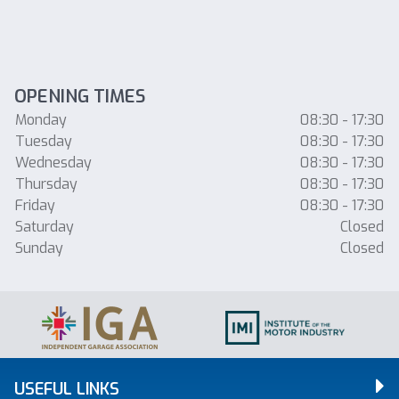
OPENING TIMES
Monday
08:30 - 17:30
Tuesday
08:30 - 17:30
Wednesday
08:30 - 17:30
Thursday
08:30 - 17:30
Friday
08:30 - 17:30
Saturday
Closed
Sunday
Closed
USEFUL LINKS