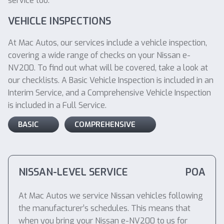
service too.
VEHICLE INSPECTIONS
At Mac Autos, our services include a vehicle inspection,
covering a wide range of checks on your Nissan e-
NV200. To find out what will be covered, take a look at
our checklists. A Basic Vehicle Inspection is included in an
Interim Service, and a Comprehensive Vehicle Inspection
is included in a Full Service.
BASIC
COMPREHENSIVE
NISSAN-LEVEL SERVICE
POA
At Mac Autos we service Nissan vehicles following
the manufacturer’s schedules. This means that
when you bring your Nissan e-NV200 to us for