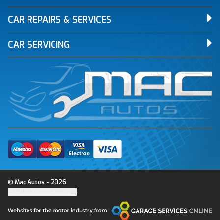
CAR REPAIRS & SERVICES
CAR SERVICING
© Mac Autos - 2026
Update cookie settings