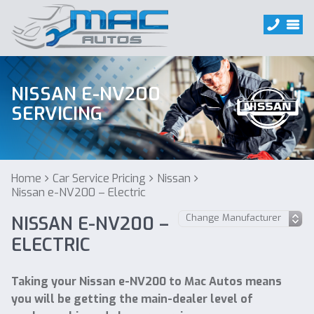
NISSAN E-NV200
SERVICING
Home
Car Service Pricing
Nissan
Nissan e-NV200 – Electric
NISSAN E-NV200 –
ELECTRIC
Taking your Nissan e-NV200 to Mac Autos means
you will be getting the main-dealer level of