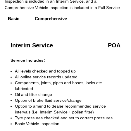
Inspection is included in an Interim Service, and a
Comprehensive Vehicle Inspection is included in a Full Service.
Basic
Comprehensive
Interim Service
POA
Service Includes:
All levels checked and topped up
All online service records updated
Components, joints, pipes and hoses, locks etc.
lubricated.
Oil and filter change
Option of brake fluid service/change
Option to amend to dealer recommended service
intervals (i.e. Interim Service + pollen filter)
Tyre pressures checked and set to correct pressures
Basic Vehicle Inspection