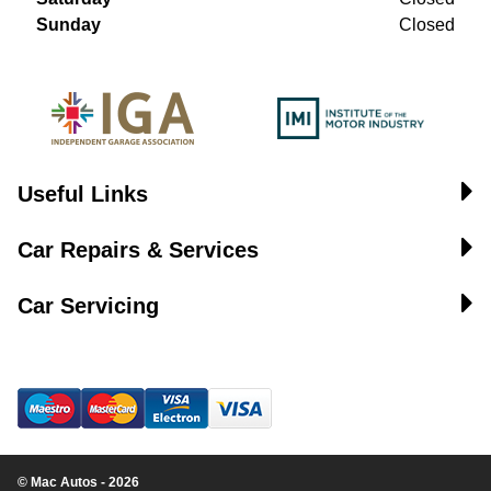
Sunday
Closed
Useful Links
Car Repairs & Services
Car Servicing
© Mac Autos - 2026