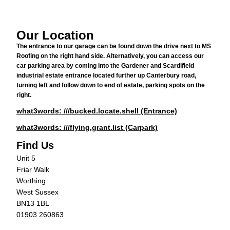
Our Location
The entrance to our garage can be found down the drive next to MS
Roofing on the right hand side. Alternatively, you can access our
car parking area by coming into the Gardener and Scardifield
industrial estate entrance located further up Canterbury road,
turning left and follow down to end of estate, parking spots on the
right.
what3words: ///bucked.locate.shell (Entrance)
what3words: ///flying.grant.list (Carpark)
Find Us
Unit 5
Friar Walk
Worthing
West Sussex
BN13 1BL
01903 260863