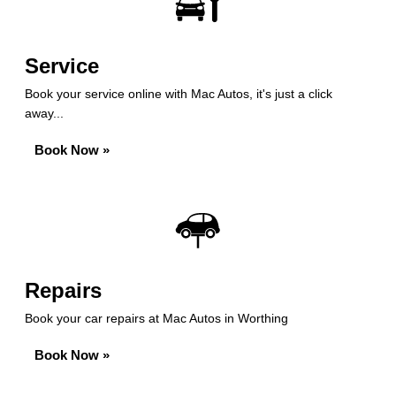
Service
Book your service online with Mac Autos, it's just a click
away...
Book Now »
Repairs
Book your car repairs at Mac Autos in Worthing
Book Now »