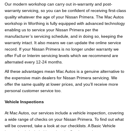
Our modern workshop can carry out in-warranty and post-
warranty servicing, so you can be confident of receiving first-class
quality whatever the age of your Nissan Primera. The Mac Autos
workshop in Worthing is fully equipped with advanced technology
enabling us to service your Nissan Primera per the
manufacturer’s servicing schedule, and in doing so, keeping the
warranty intact. It also means we can update the online service
record. If your Nissan Primera is no longer under warranty we
offer Full or Interim servicing levels which we recommend are
alternated every 12-24 months.
All these advantages mean Mac Autos is a genuine alternative to
the expensive main dealers for Nissan Primera servicing. We
offer the same quality at lower prices, and you’ll receive more
personal customer service too.
Vehicle Inspections
At Mac Autos, our services include a vehicle inspection, covering
a wide range of checks on your Nissan Primera. To find out what
will be covered, take a look at our checklists. A Basic Vehicle