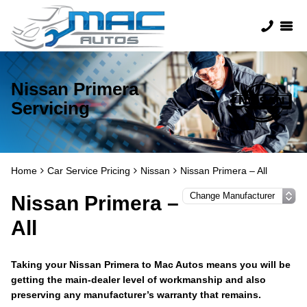
Nissan Primera
Servicing
Home
Car Service Pricing
Nissan
Nissan Primera – All
Nissan Primera –
All
Taking your Nissan Primera to Mac Autos means you will be
getting the main-dealer level of workmanship and also
preserving any manufacturer’s warranty that remains.