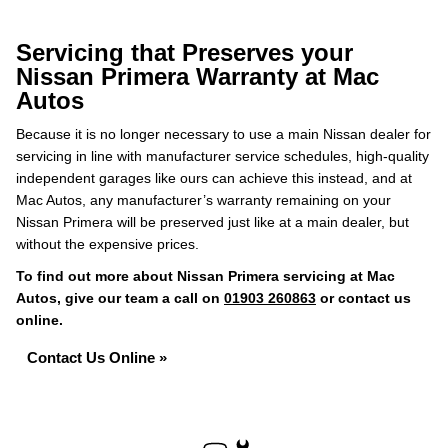
Servicing that Preserves your
Nissan Primera Warranty at Mac
Autos
Because it is no longer necessary to use a main Nissan dealer for
servicing in line with manufacturer service schedules, high-quality
independent garages like ours can achieve this instead, and at
Mac Autos, any manufacturer’s warranty remaining on your
Nissan Primera will be preserved just like at a main dealer, but
without the expensive prices.
To find out more about Nissan Primera servicing at Mac
Autos, give our team a call on
01903 260863
or contact us
online.
Contact Us Online »