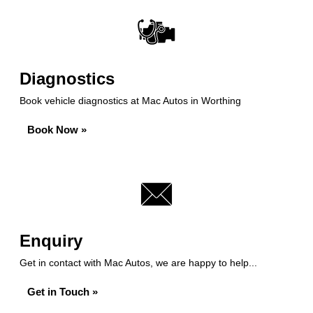
Diagnostics
Book vehicle diagnostics at Mac Autos in Worthing
Book Now »
Enquiry
Get in contact with Mac Autos, we are happy to help...
Get in Touch »