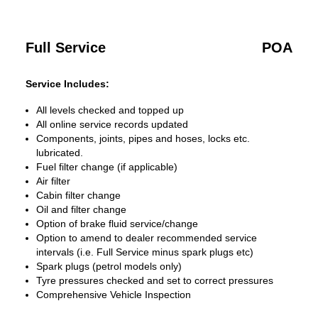
Full Service
POA
Service Includes:
All levels checked and topped up
All online service records updated
Components, joints, pipes and hoses, locks etc.
lubricated.
Fuel filter change (if applicable)
Air filter
Cabin filter change
Oil and filter change
Option of brake fluid service/change
Option to amend to dealer recommended service
intervals (i.e. Full Service minus spark plugs etc)
Spark plugs (petrol models only)
Tyre pressures checked and set to correct pressures
Comprehensive Vehicle Inspection