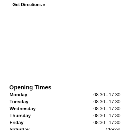
Get Directions »
Opening Times
Monday
08:30 - 17:30
Tuesday
08:30 - 17:30
Wednesday
08:30 - 17:30
Thursday
08:30 - 17:30
Friday
08:30 - 17:30
Saturday
Closed