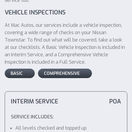
service too.
VEHICLE INSPECTIONS
At Mac Autos, our services include a vehicle inspection,
covering a wide range of checks on your Nissan
Townstar. To find out what will be covered, take a look
at our checklists. A Basic Vehicle Inspection is included in
an Interim Service, and a Comprehensive Vehicle
Inspection is included in a Full Service.
BASIC
COMPREHENSIVE
INTERIM SERVICE
POA
SERVICE INCLUDES:
All levels checked and topped up