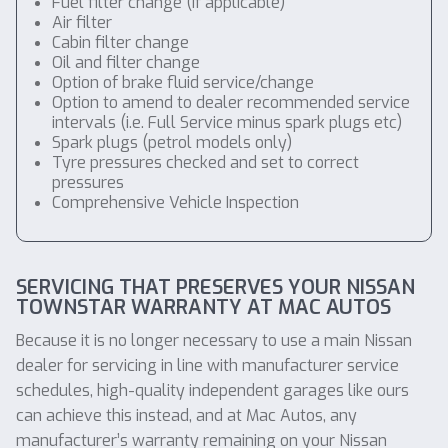
Fuel filter change (if applicable)
Air filter
Cabin filter change
Oil and filter change
Option of brake fluid service/change
Option to amend to dealer recommended service
intervals (i.e. Full Service minus spark plugs etc)
Spark plugs (petrol models only)
Tyre pressures checked and set to correct
pressures
Comprehensive Vehicle Inspection
SERVICING THAT PRESERVES YOUR NISSAN
TOWNSTAR WARRANTY AT MAC AUTOS
Because it is no longer necessary to use a main Nissan
dealer for servicing in line with manufacturer service
schedules, high-quality independent garages like ours
can achieve this instead, and at Mac Autos, any
manufacturer’s warranty remaining on your Nissan