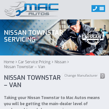
NISSAN TOWNSTAR
SERVICING
Home
Car Service Pricing
Nissan
Nissan Townstar – Van
NISSAN TOWNSTAR
– VAN
Taking your Nissan Townstar to Mac Autos means
you will be getting the main-dealer level of