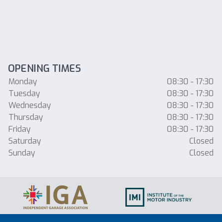
OPENING TIMES
Monday
08:30 - 17:30
Tuesday
08:30 - 17:30
Wednesday
08:30 - 17:30
Thursday
08:30 - 17:30
Friday
08:30 - 17:30
Saturday
Closed
Sunday
Closed