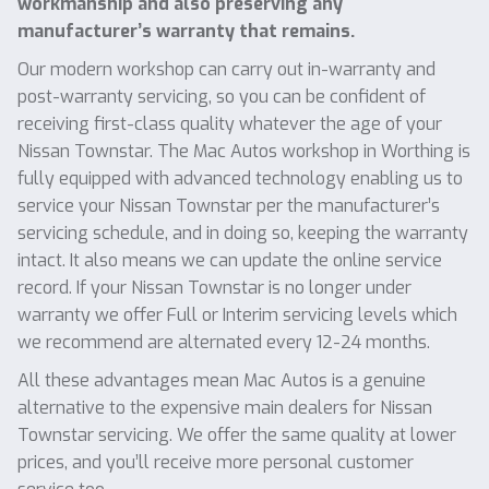
workmanship and also preserving any
manufacturer’s warranty that remains.
Our modern workshop can carry out in-warranty and
post-warranty servicing, so you can be confident of
receiving first-class quality whatever the age of your
Nissan Townstar. The Mac Autos workshop in Worthing is
fully equipped with advanced technology enabling us to
service your Nissan Townstar per the manufacturer’s
servicing schedule, and in doing so, keeping the warranty
intact. It also means we can update the online service
record. If your Nissan Townstar is no longer under
warranty we offer Full or Interim servicing levels which
we recommend are alternated every 12-24 months.
All these advantages mean Mac Autos is a genuine
alternative to the expensive main dealers for Nissan
Townstar servicing. We offer the same quality at lower
prices, and you’ll receive more personal customer