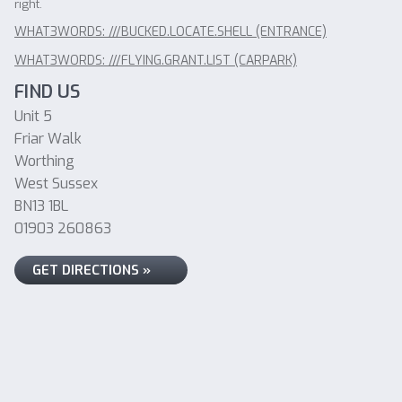
right.
WHAT3WORDS: ///BUCKED.LOCATE.SHELL (ENTRANCE)
WHAT3WORDS: ///FLYING.GRANT.LIST (CARPARK)
FIND US
Unit 5
Friar Walk
Worthing
West Sussex
BN13 1BL
01903 260863
GET DIRECTIONS »