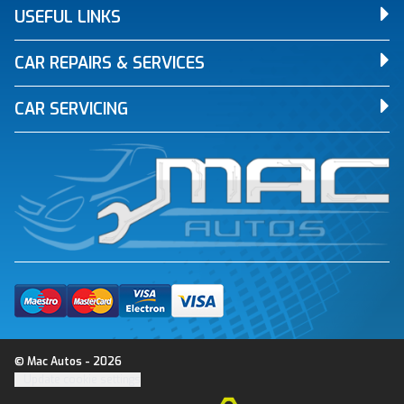
USEFUL LINKS
CAR REPAIRS & SERVICES
CAR SERVICING
© Mac Autos - 2026
Update cookie settings