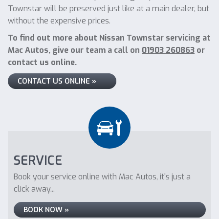
Townstar will be preserved just like at a main dealer, but
without the expensive prices.
To find out more about Nissan Townstar servicing at
Mac Autos, give our team a call on
01903 260863
or
contact us online.
CONTACT US ONLINE »
SERVICE
Book your service online with Mac Autos, it's just a
click away...
BOOK NOW »