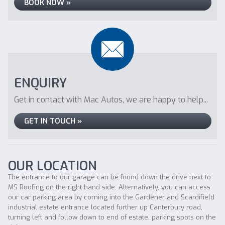
BOOK NOW »
ENQUIRY
Get in contact with Mac Autos, we are happy to help...
GET IN TOUCH »
OUR LOCATION
The entrance to our garage can be found down the drive next to
MS Roofing on the right hand side. Alternatively, you can access
our car parking area by coming into the Gardener and Scardifield
industrial estate entrance located further up Canterbury road,
turning left and follow down to end of estate, parking spots on the