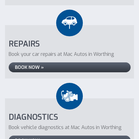
REPAIRS
Book your car repairs at Mac Autos in Worthing
BOOK NOW »
DIAGNOSTICS
Book vehicle diagnostics at Mac Autos in Worthing