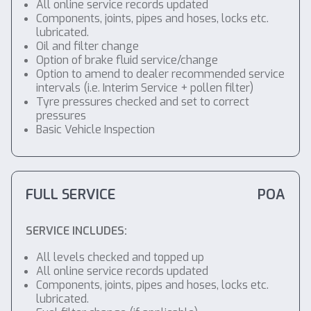
All online service records updated
Components, joints, pipes and hoses, locks etc.
lubricated.
Oil and filter change
Option of brake fluid service/change
Option to amend to dealer recommended service
intervals (i.e. Interim Service + pollen filter)
Tyre pressures checked and set to correct
pressures
Basic Vehicle Inspection
FULL SERVICE
POA
SERVICE INCLUDES:
All levels checked and topped up
All online service records updated
Components, joints, pipes and hoses, locks etc.
lubricated.