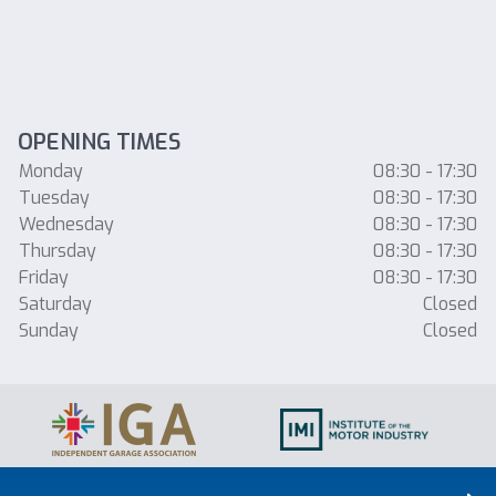
OPENING TIMES
Monday
08:30 - 17:30
Tuesday
08:30 - 17:30
Wednesday
08:30 - 17:30
Thursday
08:30 - 17:30
Friday
08:30 - 17:30
Saturday
Closed
Sunday
Closed