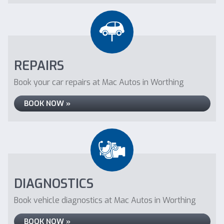
REPAIRS
Book your car repairs at Mac Autos in Worthing
BOOK NOW »
DIAGNOSTICS
Book vehicle diagnostics at Mac Autos in Worthing
BOOK NOW »