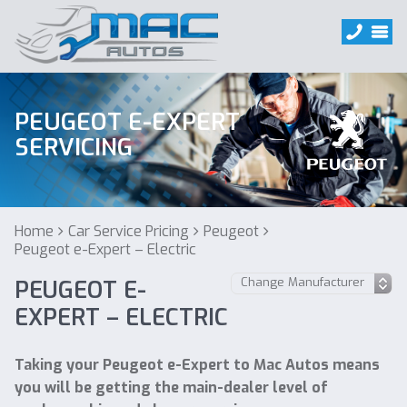
PEUGEOT E-EXPERT
SERVICING
Home
Car Service Pricing
Peugeot
Peugeot e-Expert – Electric
PEUGEOT E-
EXPERT – ELECTRIC
Taking your Peugeot e-Expert to Mac Autos means
you will be getting the main-dealer level of