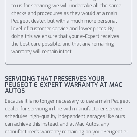
to us for servicing we will undertake all the same
checks and procedures as they would at a main
Peugeot dealer, but with a much more personal
level of customer service and lower prices. By
doing this we ensure that your e-Expert receives
the best care possible, and that any remaining
warranty will remain intact.
SERVICING THAT PRESERVES YOUR
PEUGEOT E-EXPERT WARRANTY AT MAC
AUTOS
Because it is no longer necessary to use a main Peugeot
dealer for servicing in line with manufacturer service
schedules, high-quality independent garages like ours
can achieve this instead, and at Mac Autos, any
manufacturer’s warranty remaining on your Peugeot e-