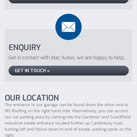
ENQUIRY
Get in contact with Mac Autos, we are happy to help...
GET IN TOUCH »
OUR LOCATION
The entrance to our garage can be found down the drive next to
MS Roofing on the right hand side. Alternatively, you can access
our car parking area by coming into the Gardener and Scardifield
industrial estate entrance located further up Canterbury road,
turning left and follow down to end of estate, parking spots on the
right.