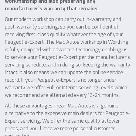
workmanship and also preserving any
manufacturer’s warranty that remains.
Our modern workshop can carry out in-warranty and
post-warranty servicing, so you can be confident of
receiving first-class quality whatever the age of your
Peugeot e-Expert. The Mac Autos workshop in Worthing
is fully equipped with advanced technology enabling us
to service your Peugeot e-Expert per the manufacturer’s
servicing schedule, and in doing so, keeping the warranty
intact. It also means we can update the online service
record. If your Peugeot e-Expert is no longer under
warranty we offer Full or Interim servicing levels which
we recommend are alternated every 12-24 months.
All these advantages mean Mac Autos is a genuine
alternative to the expensive main dealers for Peugeot e-
Expert servicing. We offer the same quality at lower
prices, and you’ll receive more personal customer