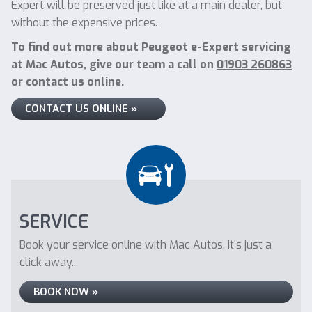
Expert will be preserved just like at a main dealer, but
without the expensive prices.
To find out more about Peugeot e-Expert servicing
at Mac Autos, give our team a call on
01903 260863
or contact us online.
CONTACT US ONLINE »
SERVICE
Book your service online with Mac Autos, it's just a
click away...
BOOK NOW »