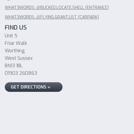
WHAT3WORDS: ///BUCKED.LOCATE.SHELL (ENTRANCE)
WHAT3WORDS: ///FLYING.GRANT.LIST (CARPARK)
FIND US
Unit 5
Friar Walk
Worthing
West Sussex
BN13 1BL
01903 260863
GET DIRECTIONS »