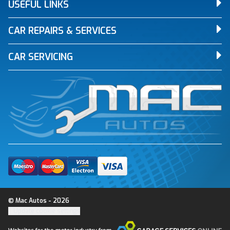
USEFUL LINKS
CAR REPAIRS & SERVICES
CAR SERVICING
© Mac Autos - 2026
Update cookie settings