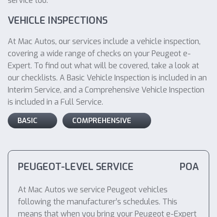
service too.
VEHICLE INSPECTIONS
At Mac Autos, our services include a vehicle inspection,
covering a wide range of checks on your Peugeot e-
Expert. To find out what will be covered, take a look at
our checklists. A Basic Vehicle Inspection is included in an
Interim Service, and a Comprehensive Vehicle Inspection
is included in a Full Service.
BASIC
COMPREHENSIVE
PEUGEOT-LEVEL SERVICE
POA
At Mac Autos we service Peugeot vehicles
following the manufacturer’s schedules. This
means that when you bring your Peugeot e-Expert