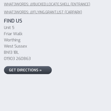
WHAT3WORDS: ///BUCKED.LOCATE.SHELL (ENTRANCE)
WHAT3WORDS: ///FLYING.GRANT.LIST (CARPARK)
FIND US
Unit 5
Friar Walk
Worthing
West Sussex
BN13 1BL
01903 260863
GET DIRECTIONS »