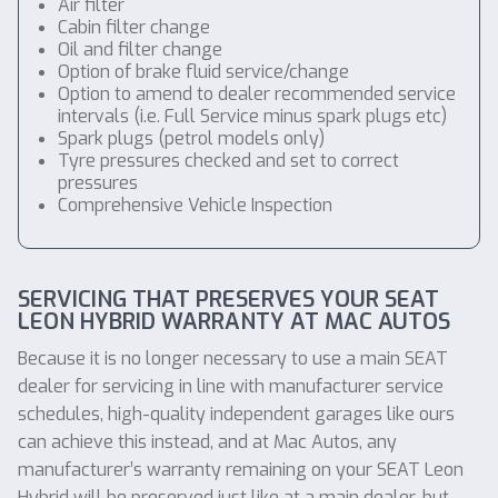
Air filter
Cabin filter change
Oil and filter change
Option of brake fluid service/change
Option to amend to dealer recommended service
intervals (i.e. Full Service minus spark plugs etc)
Spark plugs (petrol models only)
Tyre pressures checked and set to correct
pressures
Comprehensive Vehicle Inspection
SERVICING THAT PRESERVES YOUR SEAT
LEON HYBRID WARRANTY AT MAC AUTOS
Because it is no longer necessary to use a main SEAT
dealer for servicing in line with manufacturer service
schedules, high-quality independent garages like ours
can achieve this instead, and at Mac Autos, any
manufacturer’s warranty remaining on your SEAT Leon
Hybrid will be preserved just like at a main dealer, but