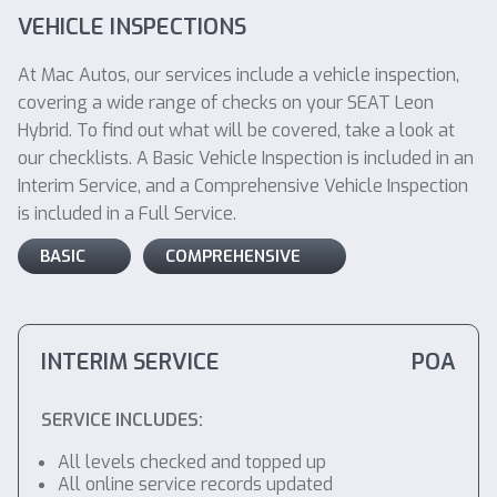
VEHICLE INSPECTIONS
At Mac Autos, our services include a vehicle inspection,
covering a wide range of checks on your SEAT Leon
Hybrid. To find out what will be covered, take a look at
our checklists. A Basic Vehicle Inspection is included in an
Interim Service, and a Comprehensive Vehicle Inspection
is included in a Full Service.
BASIC
COMPREHENSIVE
INTERIM SERVICE
POA
SERVICE INCLUDES:
All levels checked and topped up
All online service records updated