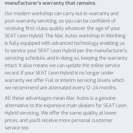
manufacturer’s warranty that remains.
Our modern workshop can carry out in-warranty and
post-warranty servicing, so you can be confident of
receiving first-class quality whatever the age of your
SEAT Leon Hybrid. The Mac Autos workshop in Worthing
is fully equipped with advanced technology enabling us
to service your SEAT Leon Hybrid per the manufacturer’s
servicing schedule, and in doing so, keeping the warranty
intact. It also means we can update the online service
record. If your SEAT Leon Hybrid is no longer under
warranty we offer Full or Interim servicing levels which
we recommend are alternated every 12-24 months.
All these advantages mean Mac Autos is a genuine
alternative to the expensive main dealers for SEAT Leon
Hybrid servicing. We offer the same quality at lower
prices, and you’ll receive more personal customer
service too.