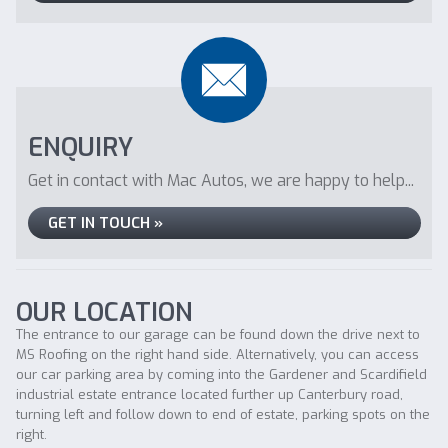
ENQUIRY
Get in contact with Mac Autos, we are happy to help...
GET IN TOUCH »
OUR LOCATION
The entrance to our garage can be found down the drive next to
MS Roofing on the right hand side. Alternatively, you can access
our car parking area by coming into the Gardener and Scardifield
industrial estate entrance located further up Canterbury road,
turning left and follow down to end of estate, parking spots on the
right.