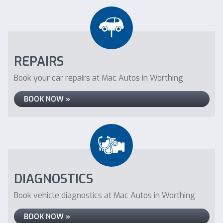
REPAIRS
Book your car repairs at Mac Autos in Worthing
BOOK NOW »
DIAGNOSTICS
Book vehicle diagnostics at Mac Autos in Worthing
BOOK NOW »