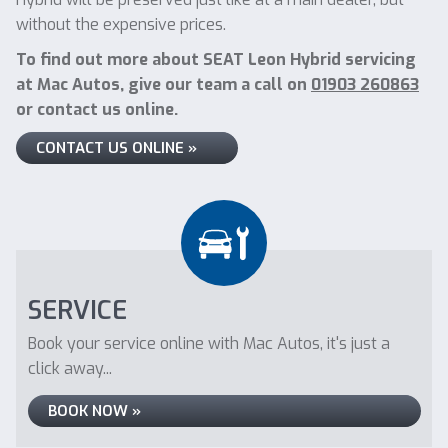
without the expensive prices.
To find out more about SEAT Leon Hybrid servicing
at Mac Autos, give our team a call on
01903 260863
or contact us online.
CONTACT US ONLINE »
SERVICE
Book your service online with Mac Autos, it's just a
click away...
BOOK NOW »