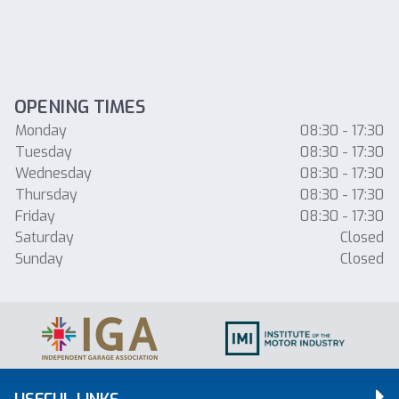
OPENING TIMES
Monday
08:30 - 17:30
Tuesday
08:30 - 17:30
Wednesday
08:30 - 17:30
Thursday
08:30 - 17:30
Friday
08:30 - 17:30
Saturday
Closed
Sunday
Closed