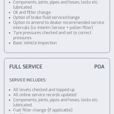
Components, joints, pipes and hoses, locks etc.
lubricated.
Oil and filter change
Option of brake fluid service/change
Option to amend to dealer recommended service
intervals (i.e. Interim Service + pollen filter)
Tyre pressures checked and set to correct
pressures
Basic Vehicle Inspection
FULL SERVICE
POA
SERVICE INCLUDES:
All levels checked and topped up
All online service records updated
Components, joints, pipes and hoses, locks etc.
lubricated.
Fuel filter change (if applicable)