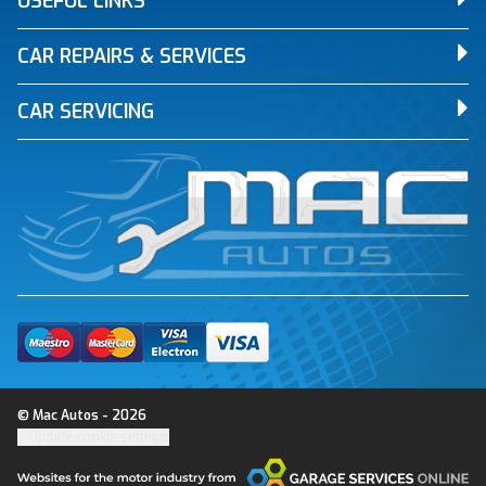
USEFUL LINKS
CAR REPAIRS & SERVICES
CAR SERVICING
© Mac Autos - 2026
Update cookie settings