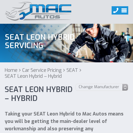
SEAT LEON HYBRID
SERVICING
Home
Car Service Pricing
SEAT
SEAT Leon Hybrid – Hybrid
SEAT LEON HYBRID
– HYBRID
Taking your SEAT Leon Hybrid to Mac Autos means
you will be getting the main-dealer level of
workmanship and also preserving any