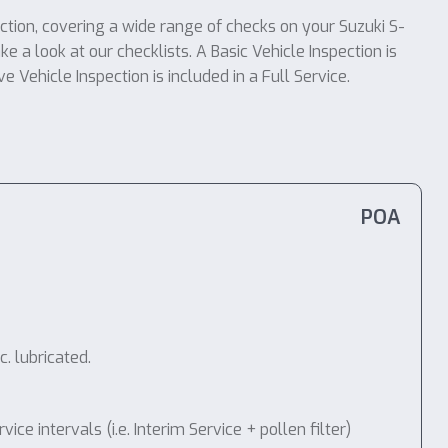
ection, covering a wide range of checks on your Suzuki S-
e a look at our checklists. A Basic Vehicle Inspection is
 Vehicle Inspection is included in a Full Service.
POA
. lubricated.
 intervals (i.e. Interim Service + pollen filter)