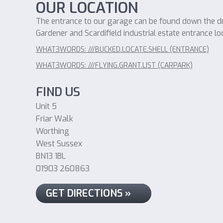
OUR LOCATION
The entrance to our garage can be found down the dri
Gardener and Scardifield industrial estate entrance lo
WHAT3WORDS: ///BUCKED.LOCATE.SHELL (ENTRANCE)
WHAT3WORDS: ///FLYING.GRANT.LIST (CARPARK)
FIND US
Unit 5
Friar Walk
Worthing
West Sussex
BN13 1BL
01903 260863
GET DIRECTIONS »