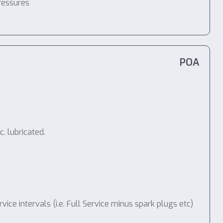
ressures
POA
. lubricated.
e intervals (i.e. Full Service minus spark plugs etc)