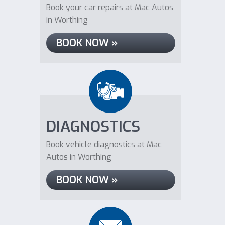
Book your car repairs at Mac Autos
in Worthing
BOOK NOW »
DIAGNOSTICS
Book vehicle diagnostics at Mac
Autos in Worthing
BOOK NOW »