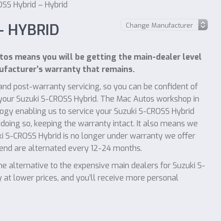
OSS Hybrid – Hybrid
– HYBRID
os means you will be getting the main-dealer level
facturer’s warranty that remains.
nd post-warranty servicing, so you can be confident of
f your Suzuki S-CROSS Hybrid. The Mac Autos workshop in
ogy enabling us to service your Suzuki S-CROSS Hybrid
 doing so, keeping the warranty intact. It also means we
uki S-CROSS Hybrid is no longer under warranty we offer
mend are alternated every 12-24 months.
 alternative to the expensive main dealers for Suzuki S-
 at lower prices, and you’ll receive more personal