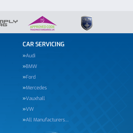
CAR SERVICING
Audi
BMW
Ford
Mercedes
Vauxhall
VW
All Manufacturers…