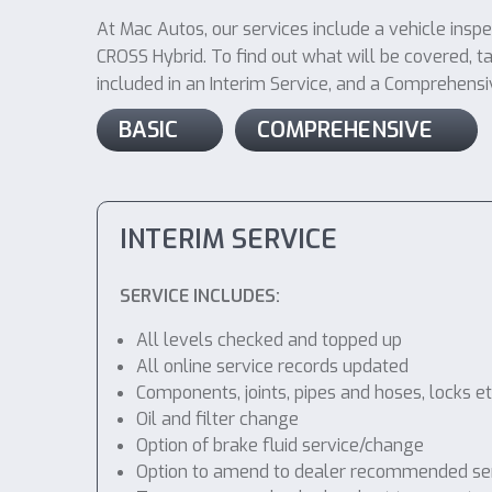
At Mac Autos, our services include a vehicle insp
CROSS Hybrid. To find out what will be covered, tak
included in an Interim Service, and a Comprehensive
BASIC
COMPREHENSIVE
INTERIM SERVICE
SERVICE INCLUDES:
All levels checked and topped up
All online service records updated
Components, joints, pipes and hoses, locks etc
Oil and filter change
Option of brake fluid service/change
Option to amend to dealer recommended service