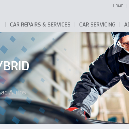
HOME
CAR REPAIRS & SERVICES
CAR SERVICING
A
YBRID
Mac Autos