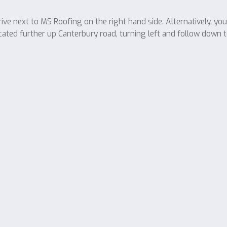
ve next to MS Roofing on the right hand side. Alternatively, yo
cated further up Canterbury road, turning left and follow down t