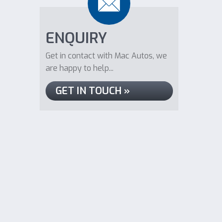
ENQUIRY
Get in contact with Mac Autos, we
are happy to help...
GET IN TOUCH »