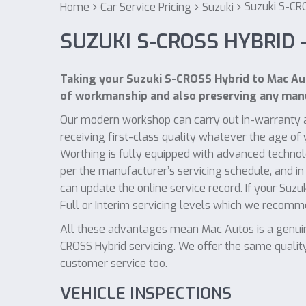
Suzuki S-CR
Home
Car Service Pricing
Suzuki
SUZUKI S-CROSS HYBRID 
Taking your Suzuki S-CROSS Hybrid to Mac Aut
of workmanship and also preserving any manu
Our modern workshop can carry out in-warranty a
receiving first-class quality whatever the age o
Worthing is fully equipped with advanced technol
per the manufacturer’s servicing schedule, and in
can update the online service record. If your Suz
Full or Interim servicing levels which we recom
All these advantages mean Mac Autos is a genuine
CROSS Hybrid servicing. We offer the same quality
customer service too.
VEHICLE INSPECTIONS