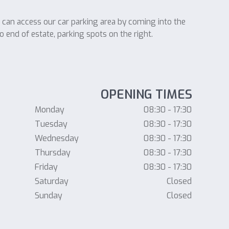
u can access our car parking area by coming into the
o end of estate, parking spots on the right.
OPENING TIMES
Monday
08:30 - 17:30
Tuesday
08:30 - 17:30
Wednesday
08:30 - 17:30
Thursday
08:30 - 17:30
Friday
08:30 - 17:30
Saturday
Closed
Sunday
Closed