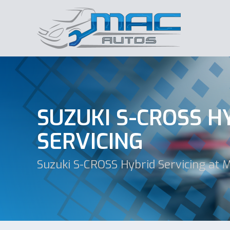
SUZUKI S-CROSS H
SERVICING
Suzuki S-CROSS Hybrid Servicing at 