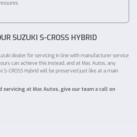
ressures
UR SUZUKI S-CROSS HYBRID
zuki dealer for servicing in line with manufacturer service
ours can achieve this instead, and at Mac Autos, any
 S-CROSS Hybrid will be preserved just like at a main
 servicing at Mac Autos, give our team a call on