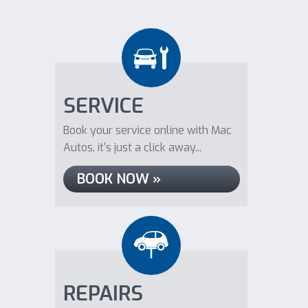
SERVICE
Book your service online with Mac
Autos, it's just a click away...
BOOK NOW »
REPAIRS