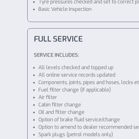
Tyre pressures checked and set to correct p
Basic Vehicle Inspection
FULL SERVICE
SERVICE INCLUDES:
All levels checked and topped up
All online service records updated
Components, joints, pipes and hoses, locks etc
Fuel filter change (if applicable)
Air filter
Cabin filter change
Oil and filter change
Option of brake fluid service/change
Option to amend to dealer recommended servic
Spark plugs (petrol models only)