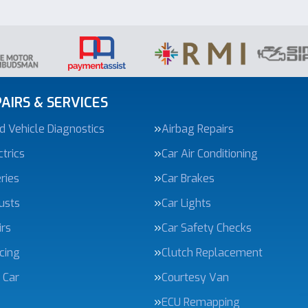
AIRS & SERVICES
 Vehicle Diagnostics
Airbag Repairs
trics
Car Air Conditioning
ries
Car Brakes
usts
Car Lights
irs
Car Safety Checks
icing
Clutch Replacement
 Car
Courtesy Van
ECU Remapping