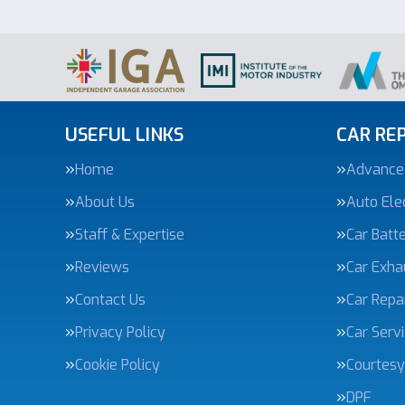
USEFUL LINKS
CAR REP
Home
Advanced
About Us
Auto Elec
Staff & Expertise
Car Batte
Reviews
Car Exha
Contact Us
Car Repa
Privacy Policy
Car Serv
Cookie Policy
Courtesy
DPF