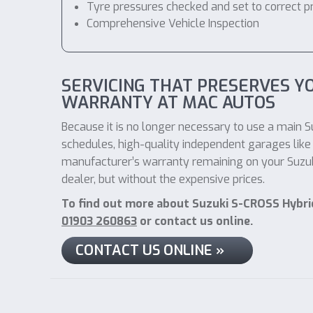
Tyre pressures checked and set to correct p
Comprehensive Vehicle Inspection
SERVICING THAT PRESERVES YO
WARRANTY AT MAC AUTOS
Because it is no longer necessary to use a main Su
schedules, high-quality independent garages like 
manufacturer’s warranty remaining on your Suzuki
dealer, but without the expensive prices.
To find out more about Suzuki S-CROSS Hybrid
01903 260863
or contact us online.
CONTACT US ONLINE »