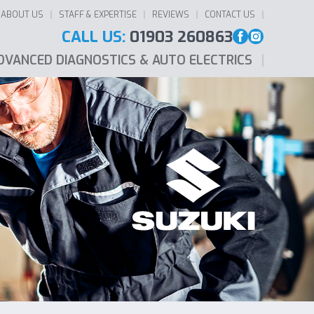
ABOUT US
STAFF & EXPERTISE
REVIEWS
CONTACT US
CALL US:
01903 260863
DVANCED DIAGNOSTICS & AUTO ELECTRICS