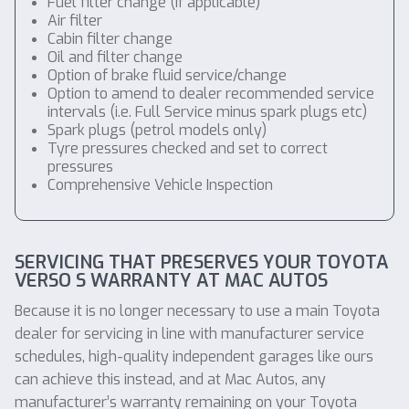
Fuel filter change (if applicable)
Air filter
Cabin filter change
Oil and filter change
Option of brake fluid service/change
Option to amend to dealer recommended service
intervals (i.e. Full Service minus spark plugs etc)
Spark plugs (petrol models only)
Tyre pressures checked and set to correct
pressures
Comprehensive Vehicle Inspection
SERVICING THAT PRESERVES YOUR TOYOTA
VERSO S WARRANTY AT MAC AUTOS
Because it is no longer necessary to use a main Toyota
dealer for servicing in line with manufacturer service
schedules, high-quality independent garages like ours
can achieve this instead, and at Mac Autos, any
manufacturer’s warranty remaining on your Toyota