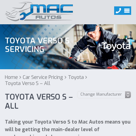
TOYOTA VERSO S
SERVICING
Home
Car Service Pricing
Toyota
Toyota Verso S – All
TOYOTA VERSO S –
ALL
Taking your Toyota Verso S to Mac Autos means you
will be getting the main-dealer level of