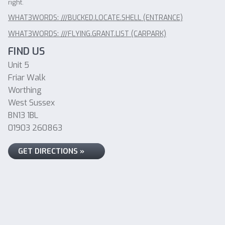
right.
WHAT3WORDS: ///BUCKED.LOCATE.SHELL (ENTRANCE)
WHAT3WORDS: ///FLYING.GRANT.LIST (CARPARK)
FIND US
Unit 5
Friar Walk
Worthing
West Sussex
BN13 1BL
01903 260863
GET DIRECTIONS »