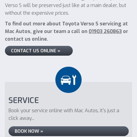
Verso S will be preserved just like at a main dealer, but
without the expensive prices.
To find out more about Toyota Verso S servicing at
Mac Autos, give our team a call on
01903 260863
or
contact us online.
CONTACT US ONLINE »
SERVICE
Book your service online with Mac Autos, it's just a
click away...
BOOK NOW »