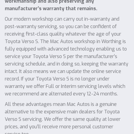
workmanship and also preserving any
manufacturer’s warranty that remains.
Our modern workshop can carry out in-warranty and
post-warranty servicing, so you can be confident of
receiving first-class quality whatever the age of your
Toyota Verso S. The Mac Autos workshop in Worthing is
fully equipped with advanced technology enabling us to
service your Toyota Verso S per the manufacturer’s
servicing schedule, and in doing so, keeping the warranty
intact. It also means we can update the online service
record. If your Toyota Verso S is no longer under
warranty we offer Full or Interim servicing levels which
we recommend are alternated every 12-24 months.
All these advantages mean Mac Autos is a genuine
alternative to the expensive main dealers for Toyota
Verso S servicing. We offer the same quality at lower
prices, and you’ll receive more personal customer