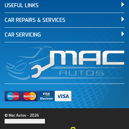
USEFUL LINKS
CAR REPAIRS & SERVICES
CAR SERVICING
© Mac Autos - 2026
Update cookie settings