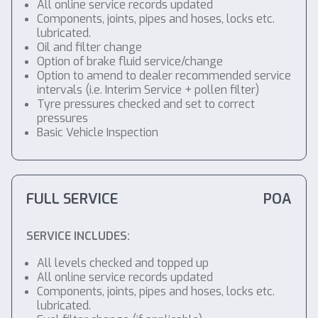
All online service records updated
Components, joints, pipes and hoses, locks etc.
lubricated.
Oil and filter change
Option of brake fluid service/change
Option to amend to dealer recommended service
intervals (i.e. Interim Service + pollen filter)
Tyre pressures checked and set to correct
pressures
Basic Vehicle Inspection
FULL SERVICE
POA
SERVICE INCLUDES:
All levels checked and topped up
All online service records updated
Components, joints, pipes and hoses, locks etc.
lubricated.