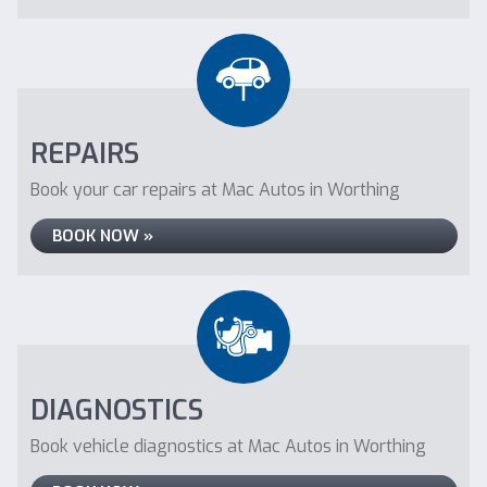
REPAIRS
Book your car repairs at Mac Autos in Worthing
BOOK NOW »
DIAGNOSTICS
Book vehicle diagnostics at Mac Autos in Worthing