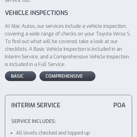
service too.
VEHICLE INSPECTIONS
At Mac Autos, our services include a vehicle inspection,
covering a wide range of checks on your Toyota Verso S.
To find out what will be covered, take a look at our
checklists. A Basic Vehicle Inspection is included in an
Interim Service, and a Comprehensive Vehicle Inspection
is included in a Full Service.
BASIC
COMPREHENSIVE
INTERIM SERVICE
POA
SERVICE INCLUDES:
All levels checked and topped up