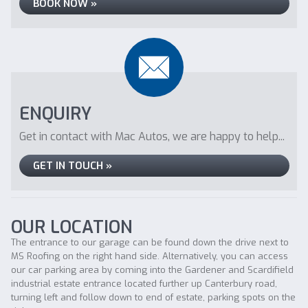
BOOK NOW »
ENQUIRY
Get in contact with Mac Autos, we are happy to help...
GET IN TOUCH »
OUR LOCATION
The entrance to our garage can be found down the drive next to
MS Roofing on the right hand side. Alternatively, you can access
our car parking area by coming into the Gardener and Scardifield
industrial estate entrance located further up Canterbury road,
turning left and follow down to end of estate, parking spots on the