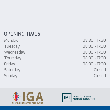
OPENING TIMES
Monday
08:30 - 17:30
Tuesday
08:30 - 17:30
Wednesday
08:30 - 17:30
Thursday
08:30 - 17:30
Friday
08:30 - 17:30
Saturday
Closed
Sunday
Closed