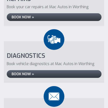
Book your car repairs at Mac Autos in Worthing
BOOK NOW »
DIAGNOSTICS
Book vehicle diagnostics at Mac Autos in Worthing
BOOK NOW »