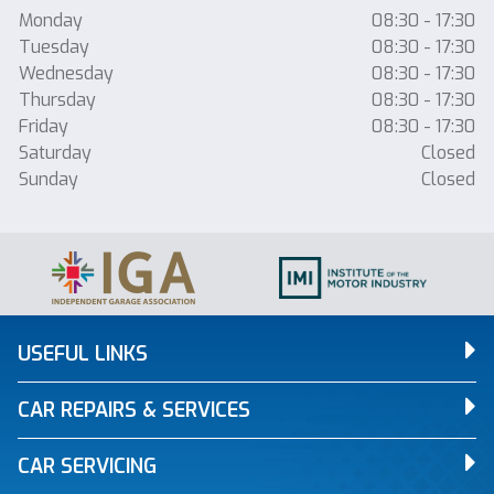
Monday
08:30 - 17:30
Tuesday
08:30 - 17:30
Wednesday
08:30 - 17:30
Thursday
08:30 - 17:30
Friday
08:30 - 17:30
Saturday
Closed
Sunday
Closed
USEFUL LINKS
CAR REPAIRS & SERVICES
CAR SERVICING