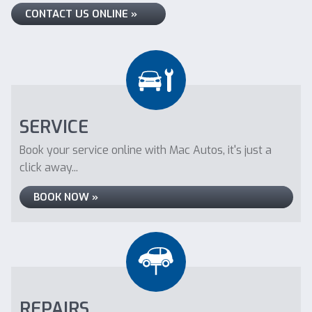
CONTACT US ONLINE »
SERVICE
Book your service online with Mac Autos, it's just a
click away...
BOOK NOW »
REPAIRS