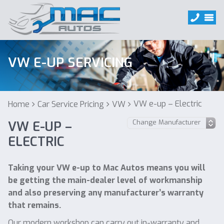
VW E-UP SERVICING
VW e-up – Electric
Home
Car Service Pricing
VW
VW E-UP –
ELECTRIC
Taking your VW e-up to Mac Autos means you will
be getting the main-dealer level of workmanship
and also preserving any manufacturer’s warranty
that remains.
Our modern workshop can carry out in-warranty and