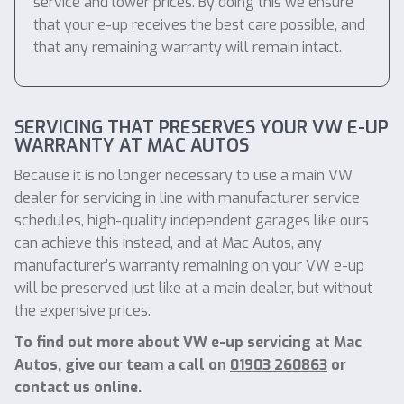
service and lower prices. By doing this we ensure
that your e-up receives the best care possible, and
that any remaining warranty will remain intact.
SERVICING THAT PRESERVES YOUR VW E-UP
WARRANTY AT MAC AUTOS
Because it is no longer necessary to use a main VW
dealer for servicing in line with manufacturer service
schedules, high-quality independent garages like ours
can achieve this instead, and at Mac Autos, any
manufacturer’s warranty remaining on your VW e-up
will be preserved just like at a main dealer, but without
the expensive prices.
To find out more about VW e-up servicing at Mac
Autos, give our team a call on
01903 260863
or
contact us online.