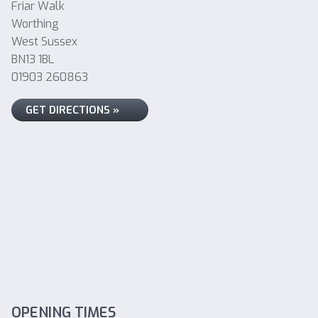
Friar Walk
Worthing
West Sussex
BN13 1BL
01903 260863
GET DIRECTIONS »
OPENING TIMES