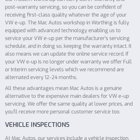
post-warranty servicing, so you can be confident of
receiving first-class quality whatever the age of your
VW e-up. The Mac Autos workshop in Worthing is fully
equipped with advanced technology enabling us to
service your VW e-up per the manufacturer’s servicing
schedule, and in doing so, keeping the warranty intact. It
also means we can update the online service record. If
your VW e-up is no longer under warranty we offer Full
or Interim servicing levels which we recommend are
alternated every 12-24 months.
All these advantages mean Mac Autos is a genuine
alternative to the expensive main dealers for VW e-up
servicing. We offer the same quality at lower prices, and
you’ll receive more personal customer service too.
VEHICLE INSPECTIONS
At Mac Autos, our services include a vehicle inspection,