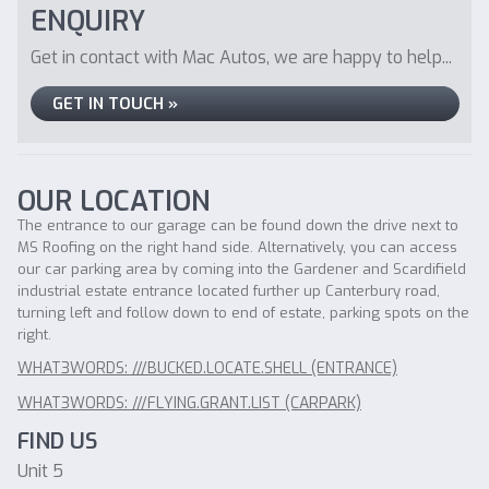
ENQUIRY
Get in contact with Mac Autos, we are happy to help...
GET IN TOUCH »
OUR LOCATION
The entrance to our garage can be found down the drive next to
MS Roofing on the right hand side. Alternatively, you can access
our car parking area by coming into the Gardener and Scardifield
industrial estate entrance located further up Canterbury road,
turning left and follow down to end of estate, parking spots on the
right.
WHAT3WORDS: ///BUCKED.LOCATE.SHELL (ENTRANCE)
WHAT3WORDS: ///FLYING.GRANT.LIST (CARPARK)
FIND US
Unit 5