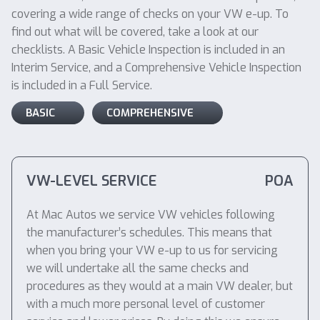
covering a wide range of checks on your VW e-up. To
find out what will be covered, take a look at our
checklists. A Basic Vehicle Inspection is included in an
Interim Service, and a Comprehensive Vehicle Inspection
is included in a Full Service.
BASIC
COMPREHENSIVE
VW-LEVEL SERVICE
POA
At Mac Autos we service VW vehicles following
the manufacturer’s schedules. This means that
when you bring your VW e-up to us for servicing
we will undertake all the same checks and
procedures as they would at a main VW dealer, but
with a much more personal level of customer