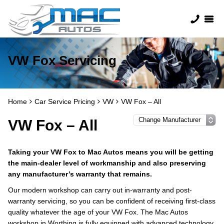
VW Fox Servicing
Home
Car Service Pricing
VW
VW Fox – All
VW Fox – All
Taking your VW Fox to Mac Autos means you will be getting
the main-dealer level of workmanship and also preserving
any manufacturer’s warranty that remains.
Our modern workshop can carry out in-warranty and post-
warranty servicing, so you can be confident of receiving first-class
quality whatever the age of your VW Fox. The Mac Autos
workshop in Worthing is fully equipped with advanced technology