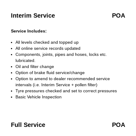
Interim Service
POA
Service Includes:
All levels checked and topped up
All online service records updated
Components, joints, pipes and hoses, locks etc.
lubricated.
Oil and filter change
Option of brake fluid service/change
Option to amend to dealer recommended service
intervals (i.e. Interim Service + pollen filter)
Tyre pressures checked and set to correct pressures
Basic Vehicle Inspection
Full Service
POA