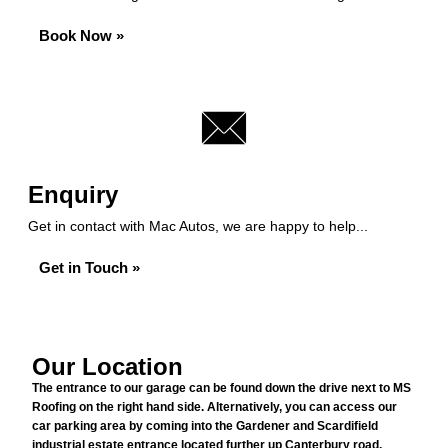
Book Now »
Enquiry
Get in contact with Mac Autos, we are happy to help...
Get in Touch »
Our Location
The entrance to our garage can be found down the drive next to MS
Roofing on the right hand side. Alternatively, you can access our
car parking area by coming into the Gardener and Scardifield
industrial estate entrance located further up Canterbury road,