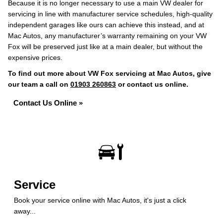
Because it is no longer necessary to use a main VW dealer for
servicing in line with manufacturer service schedules, high-quality
independent garages like ours can achieve this instead, and at
Mac Autos, any manufacturer’s warranty remaining on your VW
Fox will be preserved just like at a main dealer, but without the
expensive prices.
To find out more about VW Fox servicing at Mac Autos, give
our team a call on
01903 260863
or contact us online.
Contact Us Online »
Service
Book your service online with Mac Autos, it's just a click
away...