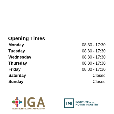
Opening Times
Monday
08:30 - 17:30
Tuesday
08:30 - 17:30
Wednesday
08:30 - 17:30
Thursday
08:30 - 17:30
Friday
08:30 - 17:30
Saturday
Closed
Sunday
Closed