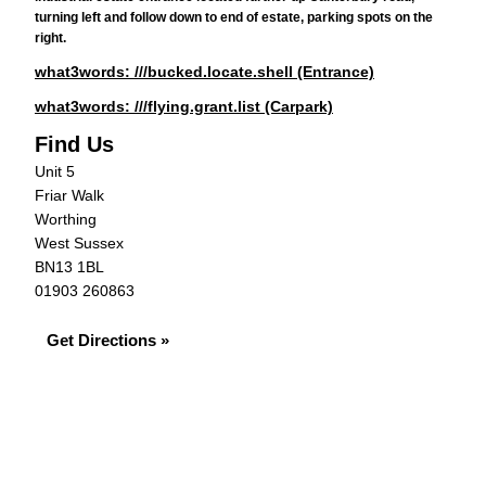
turning left and follow down to end of estate, parking spots on the
right.
what3words: ///bucked.locate.shell (Entrance)
what3words: ///flying.grant.list (Carpark)
Find Us
Unit 5
Friar Walk
Worthing
West Sussex
BN13 1BL
01903 260863
Get Directions »