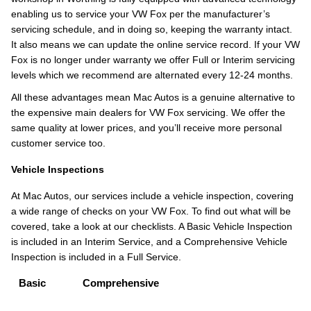
enabling us to service your VW Fox per the manufacturer’s
servicing schedule, and in doing so, keeping the warranty intact.
It also means we can update the online service record. If your VW
Fox is no longer under warranty we offer Full or Interim servicing
levels which we recommend are alternated every 12-24 months.
All these advantages mean Mac Autos is a genuine alternative to
the expensive main dealers for VW Fox servicing. We offer the
same quality at lower prices, and you’ll receive more personal
customer service too.
Vehicle Inspections
At Mac Autos, our services include a vehicle inspection, covering
a wide range of checks on your VW Fox. To find out what will be
covered, take a look at our checklists. A Basic Vehicle Inspection
is included in an Interim Service, and a Comprehensive Vehicle
Inspection is included in a Full Service.
Basic
Comprehensive