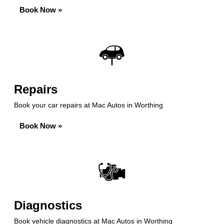
Book Now »
Repairs
Book your car repairs at Mac Autos in Worthing
Book Now »
Diagnostics
Book vehicle diagnostics at Mac Autos in Worthing