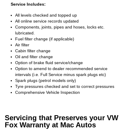
Service Includes:
All levels checked and topped up
All online service records updated
Components, joints, pipes and hoses, locks etc.
lubricated.
Fuel filter change (if applicable)
Air filter
Cabin filter change
Oil and filter change
Option of brake fluid service/change
Option to amend to dealer recommended service
intervals (i.e. Full Service minus spark plugs etc)
Spark plugs (petrol models only)
Tyre pressures checked and set to correct pressures
Comprehensive Vehicle Inspection
Servicing that Preserves your VW
Fox Warranty at Mac Autos